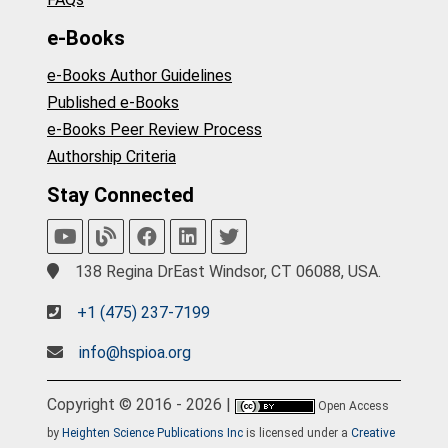
e-Books
e-Books Author Guidelines
Published e-Books
e-Books Peer Review Process
Authorship Criteria
Stay Connected
138 Regina DrEast Windsor, CT 06088, USA.
+1 (475) 237-7199
info@hspioa.org
Copyright © 2016 - 2026 |
Open Access
by
Heighten Science Publications Inc
is licensed under a
Creative