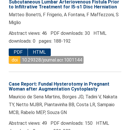
Subcutaneous Lumbar Arteriovenous Fistula Prior
to Infiltrative Treatment for l5-s1 Disc Herniation
Matteo Bonetti, F Frigerio, A Fontana, F Maffezzoni, S
Miglio
Abstract views: 46 PDF downloads: 30 HTML
downloads: 0 pages: 188-192
PDF
HTML
doi
10.29328/journal.acr.1001144
Case Report: Fundal Hysterotomy in Pregnant
Woman after Augmentation Cystoplasty
Mauricio de Sena Martins, Borges JD, Tadini V, Nakata
TY, Netto MJBR, Piantavinha BB, Costa LR, Sampaio
MCB, Rabelo MEP, Souza GN
Abstract views: 49 PDF downloads: 150 HTML