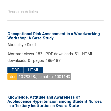
Research Articles
Occupational Risk Assessment in a Woodworking
Workshop: A Case Study
Abdoulaye Diouf
Abstract views: 182 PDF downloads: 51 HTML
downloads: 0 pages: 186-187
PDF
HTML
doi
10.29328/journal.acr.1001143
Knowledge, Attitude and Awareness of
Adolescence Hypertension among Student Nurses
in a Tertiary Institution in Kwara State