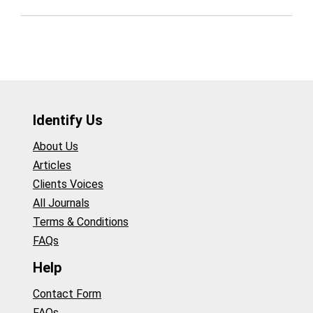
Identify Us
About Us
Articles
Clients Voices
All Journals
Terms & Conditions
FAQs
Help
Contact Form
FAQs