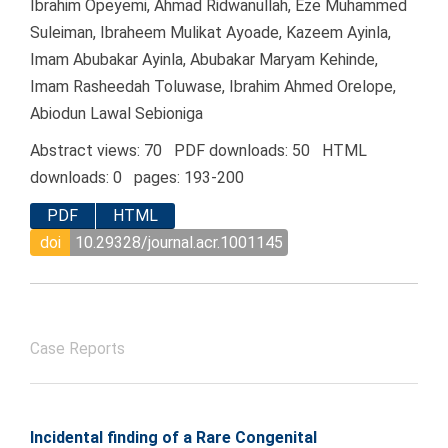
Ibrahim Opeyemi, Ahmad Ridwanullah, Eze Muhammed
Suleiman, Ibraheem Mulikat Ayoade, Kazeem Ayinla,
Imam Abubakar Ayinla, Abubakar Maryam Kehinde,
Imam Rasheedah Toluwase, Ibrahim Ahmed Orelope,
Abiodun Lawal Sebioniga
Abstract views: 70 PDF downloads: 50 HTML
downloads: 0 pages: 193-200
PDF
HTML
doi
10.29328/journal.acr.1001145
Case Reports
Incidental finding of a Rare Congenital