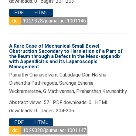
downloads: 0 pages: 201-203
PDF
HTML
doi
10.29328/journal.acr.1001146
A Rare Case of Mechanical Small Bowel
Obstruction Secondary to Herniation of a Part of
the Ileum through a Defect in the Meso-appendix
with Appendicitis and its Laparoscopic
Management
Pamathy Gnanaselvam, Gabadage Don Harsha
Dishantha Pathiragoda, Saranga Eshanie
Wickramaratne, G Mathivannan, Pirahanthan Karunanithy
Abstract views: 57 PDF downloads: 0 HTML
downloads: 0 pages: 204-206
PDF
HTML
doi
10.29328/journal.acr.1001147