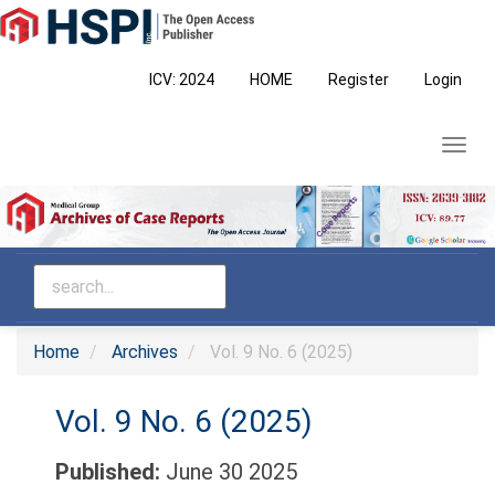
Main
Navigation
Main
ICV: 2024
HOME
Register
Login
Content
Sidebar
Toggl
navig
Home
Archives
Vol. 9 No. 6 (2025)
Vol. 9 No. 6 (2025)
Published:
June 30 2025