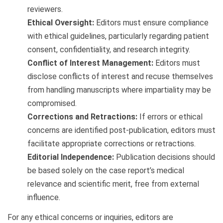
reviewers.
Ethical Oversight:
Editors must ensure compliance
with ethical guidelines, particularly regarding patient
consent, confidentiality, and research integrity.
Conflict of Interest Management:
Editors must
disclose conflicts of interest and recuse themselves
from handling manuscripts where impartiality may be
compromised.
Corrections and Retractions:
If errors or ethical
concerns are identified post-publication, editors must
facilitate appropriate corrections or retractions.
Editorial Independence:
Publication decisions should
be based solely on the case report’s medical
relevance and scientific merit, free from external
influence.
For any ethical concerns or inquiries, editors are