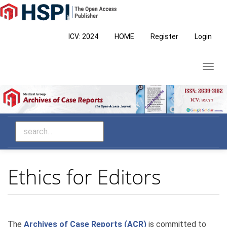
Main
Navigation
Main
ICV: 2024
HOME
Register
Login
Content
Sidebar
Toggl
navig
Ethics for Editors
The
Archives of Case Reports (ACR)
is committed to