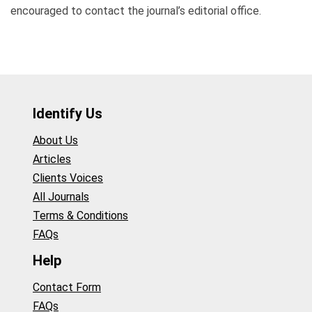
encouraged to contact the journal’s editorial office.
Identify Us
About Us
Articles
Clients Voices
All Journals
Terms & Conditions
FAQs
Help
Contact Form
FAQs