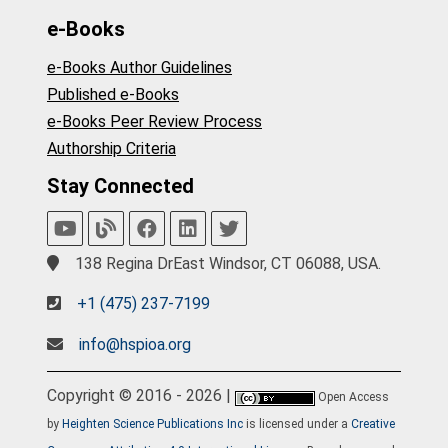
e-Books
e-Books Author Guidelines
Published e-Books
e-Books Peer Review Process
Authorship Criteria
Stay Connected
138 Regina DrEast Windsor, CT 06088, USA.
+1 (475) 237-7199
info@hspioa.org
Copyright © 2016 - 2026 |
Open Access
by
Heighten Science Publications Inc
is licensed under a
Creative