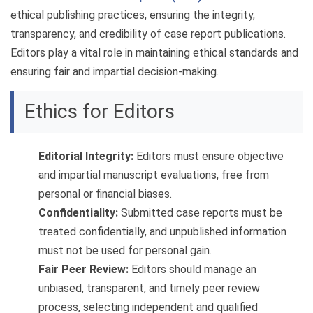
ethical publishing practices, ensuring the integrity,
transparency, and credibility of case report publications.
Editors play a vital role in maintaining ethical standards and
ensuring fair and impartial decision-making.
Ethics for Editors
Editorial Integrity:
Editors must ensure objective
and impartial manuscript evaluations, free from
personal or financial biases.
Confidentiality:
Submitted case reports must be
treated confidentially, and unpublished information
must not be used for personal gain.
Fair Peer Review:
Editors should manage an
unbiased, transparent, and timely peer review
process, selecting independent and qualified