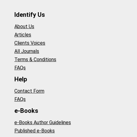
Identify Us
About Us
Articles
Clients Voices
All Journals
Terms & Conditions
FAQs
Help
Contact Form
FAQs
e-Books
e-Books Author Guidelines
Published e-Books