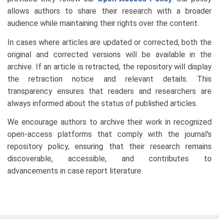
allows authors to share their research with a broader
audience while maintaining their rights over the content.
In cases where articles are updated or corrected, both the
original and corrected versions will be available in the
archive. If an article is retracted, the repository will display
the retraction notice and relevant details. This
transparency ensures that readers and researchers are
always informed about the status of published articles.
We encourage authors to archive their work in recognized
open-access platforms that comply with the journal's
repository policy, ensuring that their research remains
discoverable, accessible, and contributes to
advancements in case report literature.