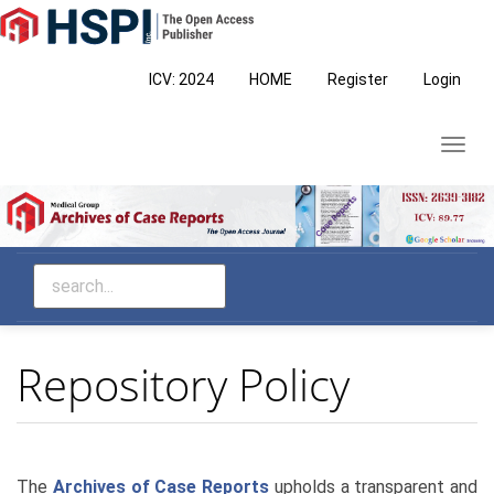
Main
Navigation
Main
ICV: 2024
HOME
Register
Login
Content
Sidebar
Toggl
navig
Repository Policy
The
Archives of Case Reports
upholds a transparent and