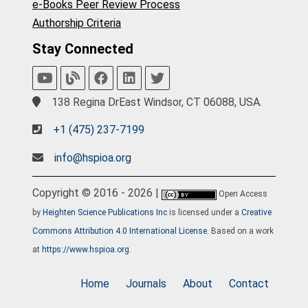
e-Books Peer Review Process
Authorship Criteria
Stay Connected
138 Regina DrEast Windsor, CT 06088, USA.
+1 (475) 237-7199
info@hspioa.org
Copyright © 2016 - 2026 |
Open Access
by
Heighten Science Publications Inc
is licensed under a
Creative
Commons Attribution 4.0 International License
. Based on a work
at
https://www.hspioa.org
.
Home
Journals
About
Contact