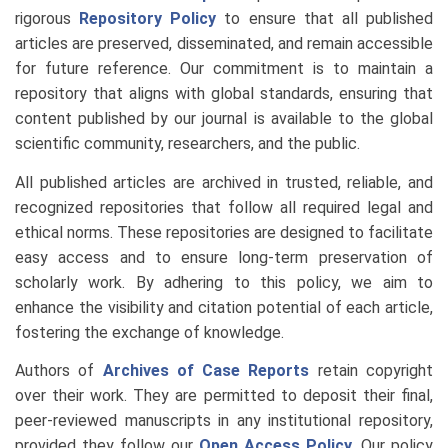
rigorous
Repository Policy
to ensure that all published
articles are preserved, disseminated, and remain accessible
for future reference. Our commitment is to maintain a
repository that aligns with global standards, ensuring that
content published by our journal is available to the global
scientific community, researchers, and the public.
All published articles are archived in trusted, reliable, and
recognized repositories that follow all required legal and
ethical norms. These repositories are designed to facilitate
easy access and to ensure long-term preservation of
scholarly work. By adhering to this policy, we aim to
enhance the visibility and citation potential of each article,
fostering the exchange of knowledge.
Authors of
Archives of Case Reports
retain copyright
over their work. They are permitted to deposit their final,
peer-reviewed manuscripts in any institutional repository,
provided they follow our
Open Access Policy
. Our policy