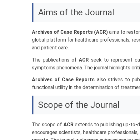
Aims of the Journal
Archives of Case Reports (ACR)
aims to restor
global platform for healthcare professionals, res
and patient care.
The publications of
ACR
seek to represent cas
symptoms phenomena. The journal highlights critic
Archives of Case Reports
also strives to pu
functional utility in the determination of treatm
Scope of the Journal
The scope of
ACR
extends to publishing up-to-d
encourages scientists, healthcare professionals,