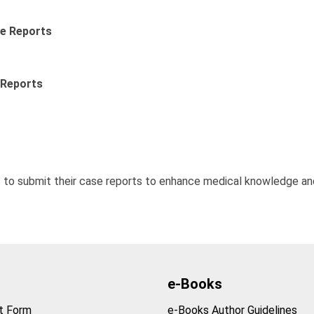
se Reports
 Reports
 to submit their case reports to enhance medical knowledge an
e-Books
t Form
e-Books Author Guidelines