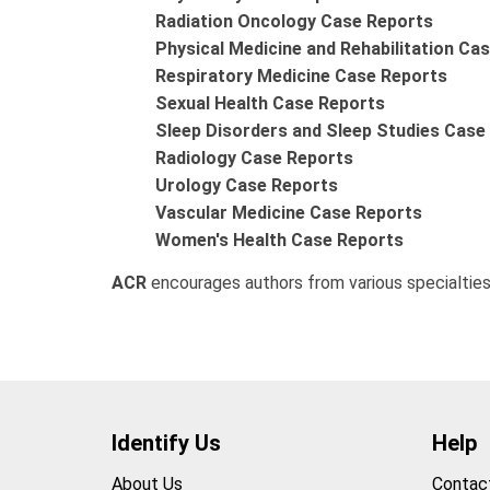
Radiation Oncology Case Reports
Physical Medicine and Rehabilitation Ca
Respiratory Medicine Case Reports
Sexual Health Case Reports
Sleep Disorders and Sleep Studies Case
Radiology Case Reports
Urology Case Reports
Vascular Medicine Case Reports
Women's Health Case Reports
ACR
encourages authors from various specialties
Identify Us
Help
About Us
Contac