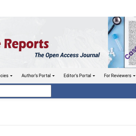
icies
Author's Portal
Editor's Portal
For Reviewers