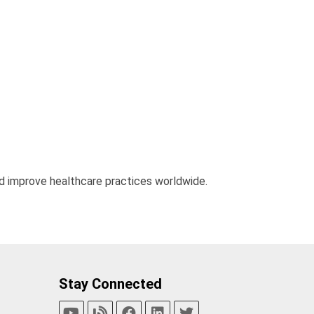
d improve healthcare practices worldwide.
Stay Connected