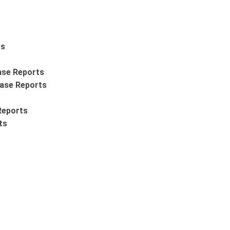
ts
ase Reports
Case Reports
Reports
ts