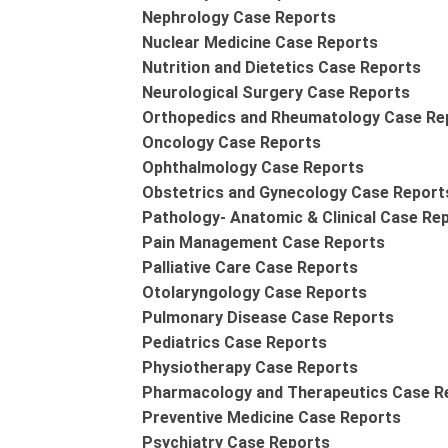
Nephrology Case Reports
Nuclear Medicine Case Reports
Nutrition and Dietetics Case Reports
Neurological Surgery Case Reports
Orthopedics and Rheumatology Case Re
Oncology Case Reports
Ophthalmology Case Reports
Obstetrics and Gynecology Case Report
Pathology- Anatomic & Clinical Case Re
Pain Management Case Reports
Palliative Care Case Reports
Otolaryngology Case Reports
Pulmonary Disease Case Reports
Pediatrics Case Reports
Physiotherapy Case Reports
Pharmacology and Therapeutics Case R
Preventive Medicine Case Reports
Psychiatry Case Reports