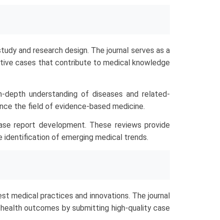
tudy and research design. The journal serves as a
ructive cases that contribute to medical knowledge
n-depth understanding of diseases and related-
ance the field of evidence-based medicine.
ase report development. These reviews provide
e identification of emerging medical trends.
t medical practices and innovations. The journal
l health outcomes by submitting high-quality case