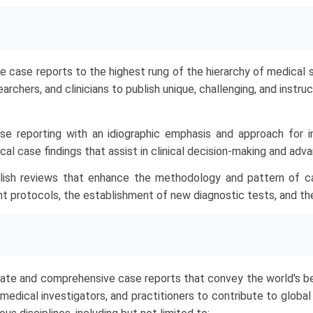
e case reports to the highest rung of the hierarchy of medical s
earchers, and clinicians to publish unique, challenging, and inst
e reporting with an idiographic emphasis and approach for i
al case findings that assist in clinical decision-making and adv
blish reviews that enhance the methodology and pattern of c
ent protocols, the establishment of new diagnostic tests, and th
ate and comprehensive case reports that convey the world's bes
 medical investigators, and practitioners to contribute to globa