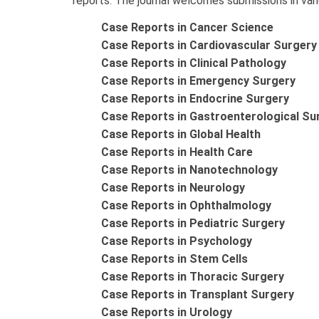
reports. The journal welcomes submissions in vario
Case Reports in Cancer Science
Case Reports in Cardiovascular Surgery
Case Reports in Clinical Pathology
Case Reports in Emergency Surgery
Case Reports in Endocrine Surgery
Case Reports in Gastroenterological Su
Case Reports in Global Health
Case Reports in Health Care
Case Reports in Nanotechnology
Case Reports in Neurology
Case Reports in Ophthalmology
Case Reports in Pediatric Surgery
Case Reports in Psychology
Case Reports in Stem Cells
Case Reports in Thoracic Surgery
Case Reports in Transplant Surgery
Case Reports in Urology