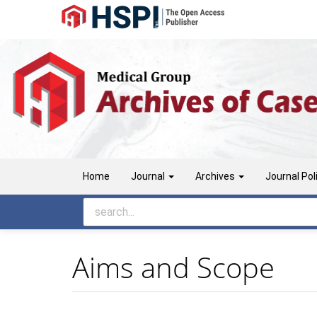
Main
Navigation
Main
Content
Sidebar
Home
Journal
Archives
Journal Pol
Aims and Scope