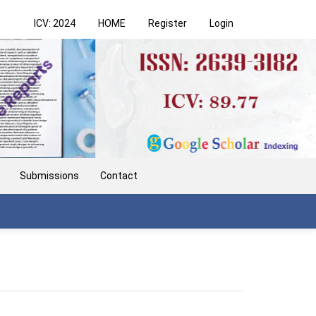
ICV: 2024
HOME
Register
Login
Submissions
Contact