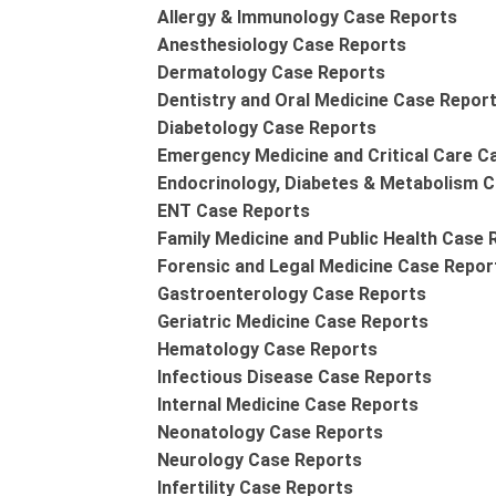
Allergy & Immunology Case Reports
Anesthesiology Case Reports
Dermatology Case Reports
Dentistry and Oral Medicine Case Repor
Diabetology Case Reports
Emergency Medicine and Critical Care C
Endocrinology, Diabetes & Metabolism 
ENT Case Reports
Family Medicine and Public Health Case 
Forensic and Legal Medicine Case Repor
Gastroenterology Case Reports
Geriatric Medicine Case Reports
Hematology Case Reports
Infectious Disease Case Reports
Internal Medicine Case Reports
Neonatology Case Reports
Neurology Case Reports
Infertility Case Reports