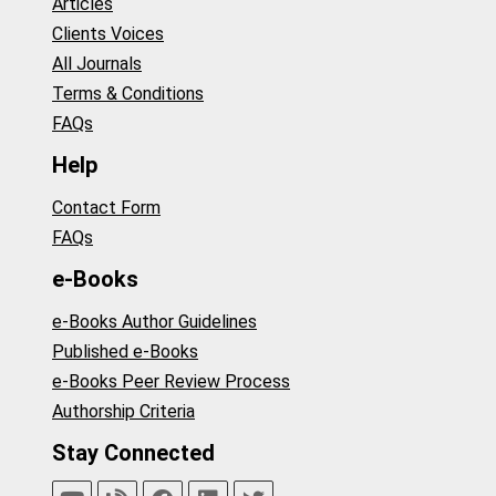
Articles
Clients Voices
All Journals
Terms & Conditions
FAQs
Help
Contact Form
FAQs
e-Books
e-Books Author Guidelines
Published e-Books
e-Books Peer Review Process
Authorship Criteria
Stay Connected