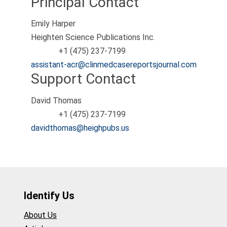
Principal Contact
Emily Harper
Heighten Science Publications Inc.
+1 (475) 237-7199
Phone
assistant-acr@clinmedcasereportsjournal.com
Support Contact
David Thomas
+1 (475) 237-7199
Phone
davidthomas@heighpubs.us
Identify Us
About Us