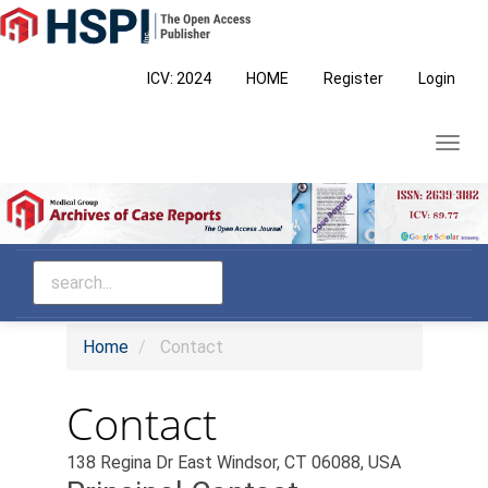
Main
Navigation
Main
ICV: 2024
HOME
Register
Login
Content
Sidebar
Toggl
navig
Home
Contact
Contact
138 Regina Dr East Windsor, CT 06088, USA