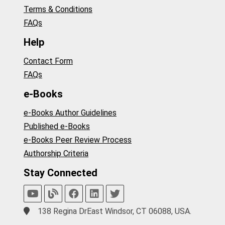
Terms & Conditions
FAQs
Help
Contact Form
FAQs
e-Books
e-Books Author Guidelines
Published e-Books
e-Books Peer Review Process
Authorship Criteria
Stay Connected
138 Regina DrEast Windsor, CT 06088, USA.