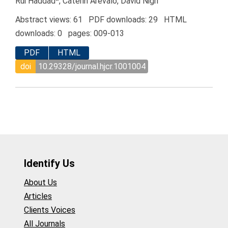
Rui Haddad*, Caterin Arévalo, David Nigri
Abstract views: 61 PDF downloads: 29 HTML
downloads: 0 pages: 009-013
PDF
HTML
doi
10.29328/journal.hjcr.1001004
Identify Us
About Us
Articles
Clients Voices
All Journals