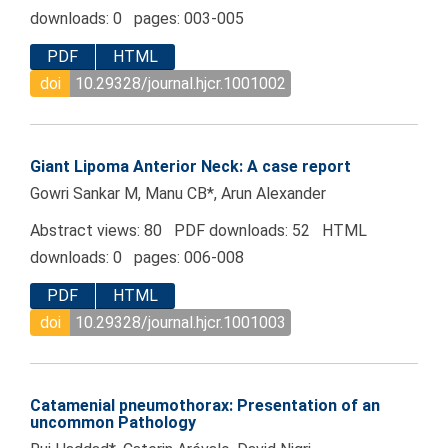
downloads: 0 pages: 003-005
PDF
HTML
doi
10.29328/journal.hjcr.1001002
Giant Lipoma Anterior Neck: A case report
Gowri Sankar M, Manu CB*, Arun Alexander
Abstract views: 80 PDF downloads: 52 HTML
downloads: 0 pages: 006-008
PDF
HTML
doi
10.29328/journal.hjcr.1001003
Catamenial pneumothorax: Presentation of an
uncommon Pathology