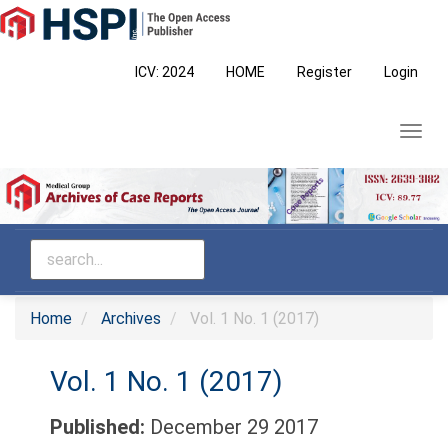
Main
Navigation
Main
ICV: 2024
HOME
Register
Login
Content
Sidebar
Toggl
navig
Home
Archives
Vol. 1 No. 1 (2017)
Vol. 1 No. 1 (2017)
Published:
December 29 2017