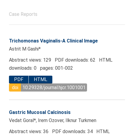
Case Reports
Trichomonas Vaginalis-A Clinical Image
Astrit M Gashi*
Abstract views: 129 PDF downloads: 62 HTML
downloads: 0 pages: 001-002
PDF
HTML
doi
10.29328/journal.hjcr.1001001
Gastric Mucosal Calcinosis
Vedat Goral*, Irem Ozover, Ilknur Turkmen
Abstract views: 36 PDF downloads: 34 HTML