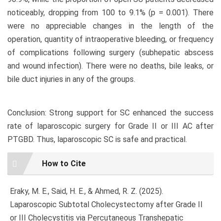
noticeably, dropping from 100 to 9.1% (p = 0.001). There
were no appreciable changes in the length of the
operation, quantity of intraoperative bleeding, or frequency
of complications following surgery (subhepatic abscess
and wound infection). There were no deaths, bile leaks, or
bile duct injuries in any of the groups.
Conclusion: Strong support for SC enhanced the success
rate of laparoscopic surgery for Grade II or III AC after
PTGBD. Thus, laparoscopic SC is safe and practical.
Article
How to Cite
Details
Eraky, M. E., Said, H. E., & Ahmed, R. Z. (2025).
Laparoscopic Subtotal Cholecystectomy after Grade II
or III Cholecystitis via Percutaneous Transhepatic