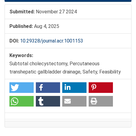
Submitted:
November 27 2024
Published:
Aug 4, 2025
DOI:
10.29328/journal.acr.1001153
Keywords:
Subtotal cholecystectomy, Percutaneous
transhepatic gallbladder drainage, Safety, Feasibility