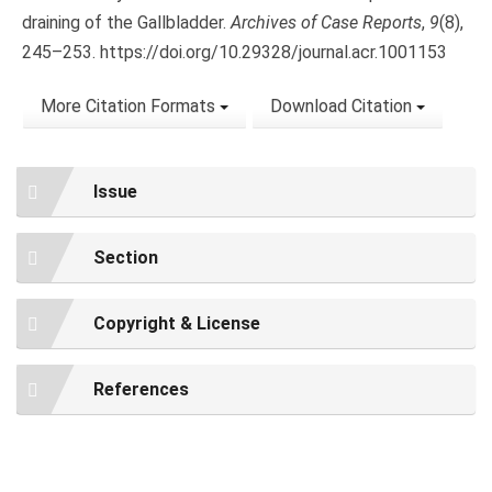
draining of the Gallbladder.
Archives of Case Reports
,
9
(8),
245–253. https://doi.org/10.29328/journal.acr.1001153
More Citation Formats
Download Citation
Issue
Section
Copyright & License
References