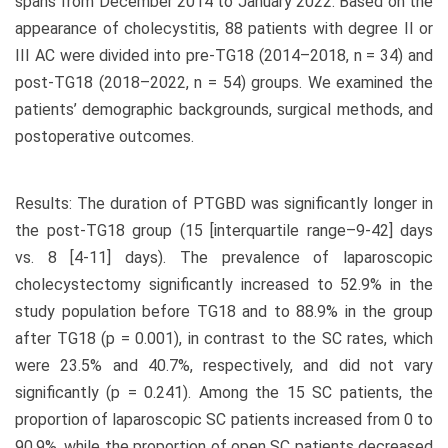
spans from December 2014 to January 2022. Based on the
appearance of cholecystitis, 88 patients with degree II or
III AC were divided into pre-TG18 (2014–2018, n = 34) and
post-TG18 (2018–2022, n = 54) groups. We examined the
patients’ demographic backgrounds, surgical methods, and
postoperative outcomes.
Results: The duration of PTGBD was significantly longer in
the post-TG18 group (15 [interquartile range–9-42] days
vs. 8 [4-11] days). The prevalence of laparoscopic
cholecystectomy significantly increased to 52.9% in the
study population before TG18 and to 88.9% in the group
after TG18 (p = 0.001), in contrast to the SC rates, which
were 23.5% and 40.7%, respectively, and did not vary
significantly (p = 0.241). Among the 15 SC patients, the
proportion of laparoscopic SC patients increased from 0 to
90.9%, while the proportion of open SC patients decreased