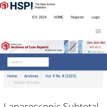
Main
Navigation
Main
ICV: 2024
HOME
Register
Login
Content
Sidebar
Toggl
navig
Home
Archives
Vol. 9 No. 8 (2025)
Review Articles
Laparoscopic Subtotal