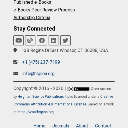
Published e-Books
e-Books Peer Review Process
Authorship Criteria
Stay Connected
138 Regina DrEast Windsor, CT 06088, USA.
+1 (475) 237-7199
info@hspioa.org
Copyright © 2016 - 2026 |
Open Access
by
Heighten Science Publications Inc
is licensed under a
Creative
Commons Attribution 4.0 International License
. Based on a work
at
https://www.hspioa.org
.
Home
Journals
About
Contact