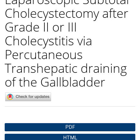
Cholecystectomy after
Grade II or III
Cholecystitis via
Percutaneous
Transhepatic draining
of the Gallbladder
Article
PDF
Sidebar
HTML