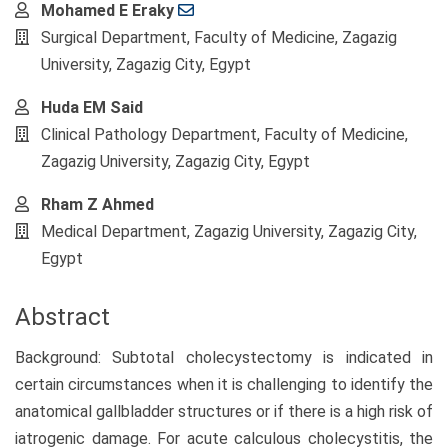
Main
Mohamed E Eraky
Article
Surgical Department, Faculty of Medicine, Zagazig
Content
University, Zagazig City, Egypt
Huda EM Said
Clinical Pathology Department, Faculty of Medicine,
Zagazig University, Zagazig City, Egypt
Rham Z Ahmed
Medical Department, Zagazig University, Zagazig City,
Egypt
Abstract
Background: Subtotal cholecystectomy is indicated in
certain circumstances when it is challenging to identify the
anatomical gallbladder structures or if there is a high risk of
iatrogenic damage. For acute calculous cholecystitis, the