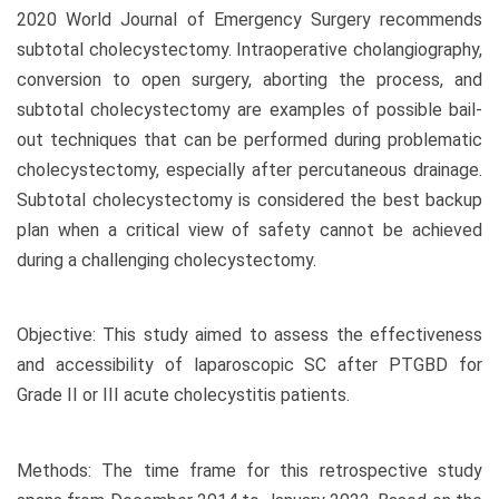
2020 World Journal of Emergency Surgery recommends
subtotal cholecystectomy. Intraoperative cholangiography,
conversion to open surgery, aborting the process, and
subtotal cholecystectomy are examples of possible bail-
out techniques that can be performed during problematic
cholecystectomy, especially after percutaneous drainage.
Subtotal cholecystectomy is considered the best backup
plan when a critical view of safety cannot be achieved
during a challenging cholecystectomy.
Objective: This study aimed to assess the effectiveness
and accessibility of laparoscopic SC after PTGBD for
Grade II or III acute cholecystitis patients.
Methods: The time frame for this retrospective study