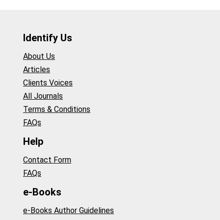
Identify Us
About Us
Articles
Clients Voices
All Journals
Terms & Conditions
FAQs
Help
Contact Form
FAQs
e-Books
e-Books Author Guidelines