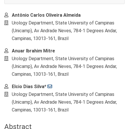
Main
Antônio Carlos Oliveira Almeida
Article
Urology Department, State University of Campinas
Content
(Unicamp), Av Andrade Neves, 784-1 Degrees Andar,
Campinas, 13013-161, Brazil
Anuar Ibrahim Mitre
Urology Department, State University of Campinas
(Unicamp), Av Andrade Neves, 784-1 Degrees Andar,
Campinas, 13013-161, Brazil
Elcio Dias Silva*
Urology Department, State University of Campinas
(Unicamp), Av Andrade Neves, 784-1 Degrees Andar,
Campinas, 13013-161, Brazil
Abstract