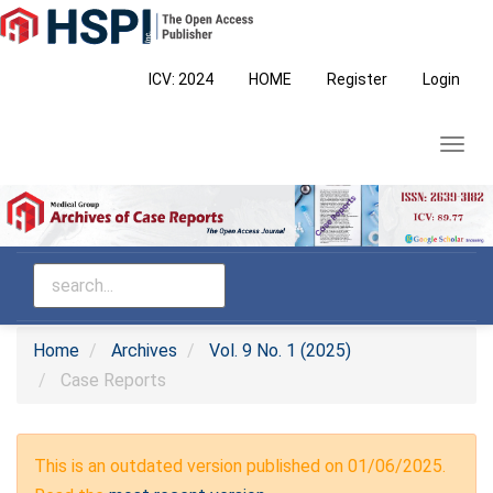
Main
Navigation
Main
ICV: 2024
HOME
Register
Login
Content
Sidebar
Toggl
navig
Home
Archives
Vol. 9 No. 1 (2025)
Case Reports
This is an outdated version published on 01/06/2025.