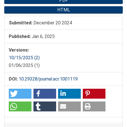
Article
PDF
Sidebar
HTML
Submitted:
December 20 2024
Published:
Jan 6, 2025
Versions:
10/15/2025 (2)
01/06/2025 (1)
DOI:
10.29328/journal.acr.1001119