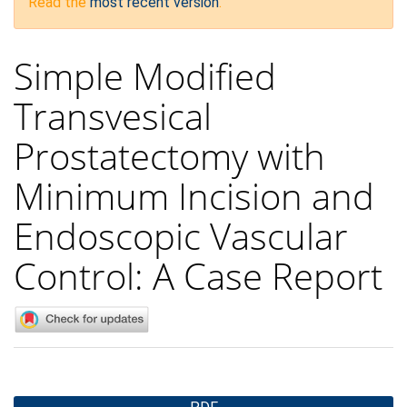
Read the
most recent version
.
Simple Modified
Transvesical
Prostatectomy with
Minimum Incision and
Endoscopic Vascular
Control: A Case Report