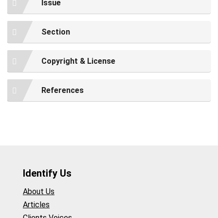
Issue
Section
Copyright & License
References
Identify Us
About Us
Articles
Clients Voices