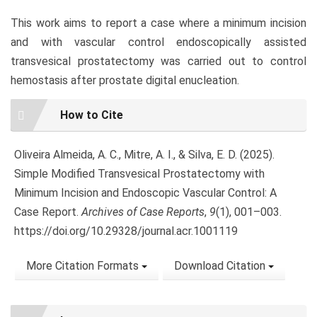
This work aims to report a case where a minimum incision
and with vascular control endoscopically assisted
transvesical prostatectomy was carried out to control
hemostasis after prostate digital enucleation.
Article
How to Cite
Details
Oliveira Almeida, A. C., Mitre, A. I., & Silva, E. D. (2025).
Simple Modified Transvesical Prostatectomy with
Minimum Incision and Endoscopic Vascular Control: A
Case Report.
Archives of Case Reports
,
9
(1), 001–003.
https://doi.org/10.29328/journal.acr.1001119
More Citation Formats
Download Citation