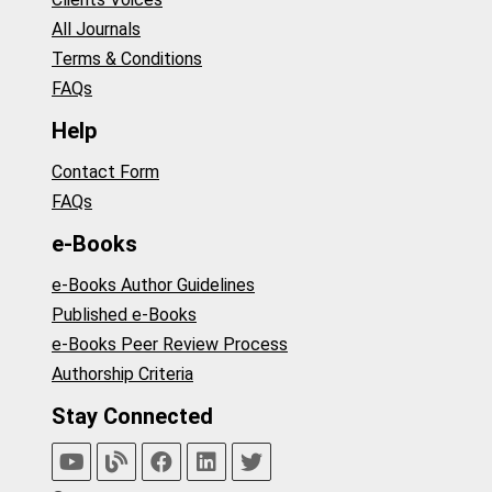
All Journals
Terms & Conditions
FAQs
Help
Contact Form
FAQs
e-Books
e-Books Author Guidelines
Published e-Books
e-Books Peer Review Process
Authorship Criteria
Stay Connected