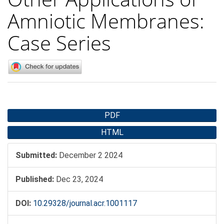
Amniotic Membranes:
Case Series
Article
PDF
Sidebar
HTML
Submitted:
December 2 2024
Published:
Dec 23, 2024
DOI:
10.29328/journal.acr.1001117