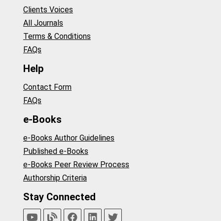
Clients Voices
All Journals
Terms & Conditions
FAQs
Help
Contact Form
FAQs
e-Books
e-Books Author Guidelines
Published e-Books
e-Books Peer Review Process
Authorship Criteria
Stay Connected