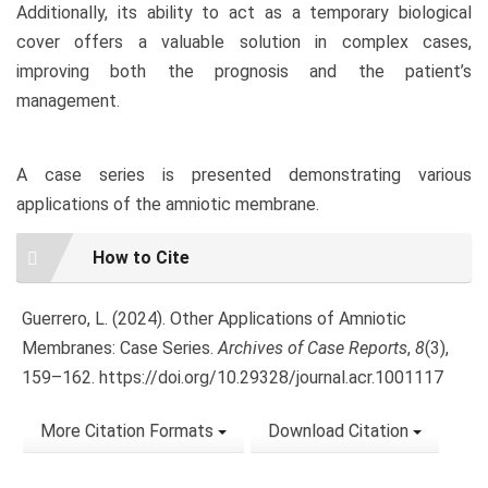
Additionally, its ability to act as a temporary biological
cover offers a valuable solution in complex cases,
improving both the prognosis and the patient’s
management.
A case series is presented demonstrating various
applications of the amniotic membrane.
Article
How to Cite
Details
Guerrero, L. (2024). Other Applications of Amniotic
Membranes: Case Series.
Archives of Case Reports
,
8
(3),
159–162. https://doi.org/10.29328/journal.acr.1001117
More Citation Formats
Download Citation