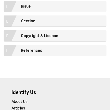
Issue
Section
Copyright & License
References
Identify Us
About Us
Articles