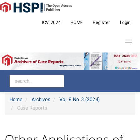
Main
Navigation
Main
ICV: 2024
HOME
Register
Login
Content
Sidebar
Toggl
navig
Home
Archives
Vol. 8 No. 3 (2024)
Case Reports
Other Applications of