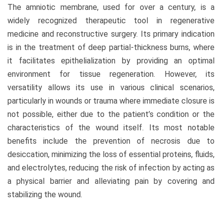
The amniotic membrane, used for over a century, is a
widely recognized therapeutic tool in regenerative
medicine and reconstructive surgery. Its primary indication
is in the treatment of deep partial-thickness burns, where
it facilitates epithelialization by providing an optimal
environment for tissue regeneration. However, its
versatility allows its use in various clinical scenarios,
particularly in wounds or trauma where immediate closure is
not possible, either due to the patient’s condition or the
characteristics of the wound itself. Its most notable
benefits include the prevention of necrosis due to
desiccation, minimizing the loss of essential proteins, fluids,
and electrolytes, reducing the risk of infection by acting as
a physical barrier and alleviating pain by covering and
stabilizing the wound.