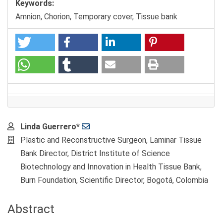
Keywords:
Amnion, Chorion, Temporary cover, Tissue bank
Main
Linda Guerrero*
Article
Plastic and Reconstructive Surgeon, Laminar Tissue
Content
Bank Director, District Institute of Science
Biotechnology and Innovation in Health Tissue Bank,
Burn Foundation, Scientific Director, Bogotá, Colombia
Abstract