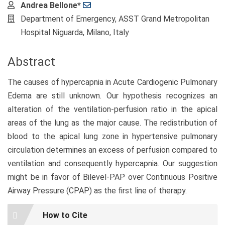
Main
Andrea Bellone*
Article
Department of Emergency, ASST Grand Metropolitan
Content
Hospital Niguarda, Milano, Italy
Abstract
The causes of hypercapnia in Acute Cardiogenic Pulmonary
Edema are still unknown. Our hypothesis recognizes an
alteration of the ventilation-perfusion ratio in the apical
areas of the lung as the major cause. The redistribution of
blood to the apical lung zone in hypertensive pulmonary
circulation determines an excess of perfusion compared to
ventilation and consequently hypercapnia. Our suggestion
might be in favor of Bilevel-PAP over Continuous Positive
Airway Pressure (CPAP) as the first line of therapy.
Article
How to Cite
Details