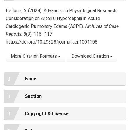
Bellone, A. (2024). Advances in Physiological Research:
Consideration on Arterial Hypercapnia in Acute
Cardiogenic Pulmonary Edema (ACPE).
Archives of Case
Reports
,
8
(3), 116–117.
https://doi.org/10.29328/journal.acr.1001108
More Citation Formats
Download Citation
Issue
Section
Copyright & License