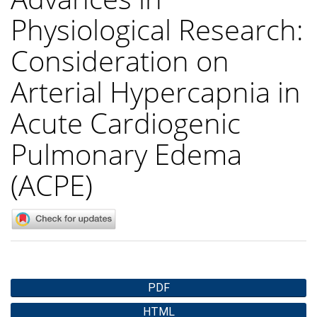
Physiological Research:
Consideration on
Arterial Hypercapnia in
Acute Cardiogenic
Pulmonary Edema
(ACPE)
Article
PDF
Sidebar
HTML