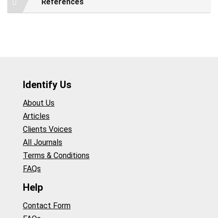
References
Identify Us
About Us
Articles
Clients Voices
All Journals
Terms & Conditions
FAQs
Help
Contact Form