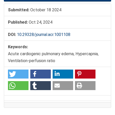
Submitted:
October 18 2024
Published:
Oct 24, 2024
DOI:
10.29328/journal.acr.1001108
Keywords:
Acute cardiogenic pulmonary edema, Hypercapnia,
Ventilation-perfusion ratio