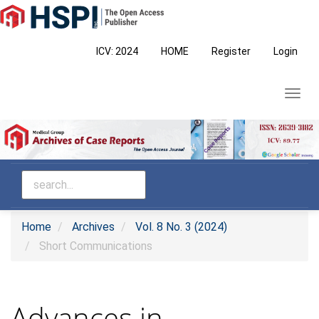
Main
Navigation
Main
ICV: 2024
HOME
Register
Login
Content
Sidebar
Toggl
navig
Home
Archives
Vol. 8 No. 3 (2024)
Short Communications
Advances in