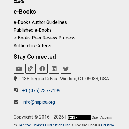
FAQs
e-Books
e-Books Author Guidelines
Published e-Books
e-Books Peer Review Process
Authorship Criteria
Stay Connected
138 Regina DrEast Windsor, CT 06088, USA.
+1 (475) 237-7199
info@hspioa.org
Copyright © 2016 - 2026 |
Open Access
by
Heighten Science Publications Inc
is licensed under a
Creative