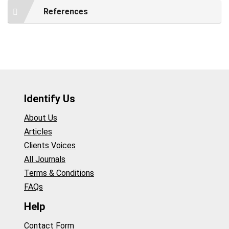
References
Identify Us
About Us
Articles
Clients Voices
All Journals
Terms & Conditions
FAQs
Help
Contact Form