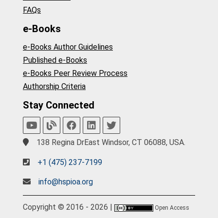
FAQs
e-Books
e-Books Author Guidelines
Published e-Books
e-Books Peer Review Process
Authorship Criteria
Stay Connected
138 Regina DrEast Windsor, CT 06088, USA.
+1 (475) 237-7199
info@hspioa.org
Copyright © 2016 - 2026 |
Open Access