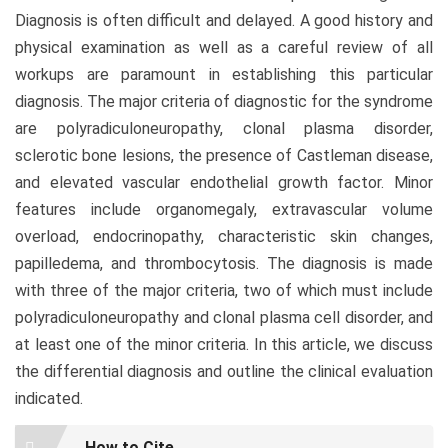
Diagnosis is often difficult and delayed. A good history and
physical examination as well as a careful review of all
workups are paramount in establishing this particular
diagnosis. The major criteria of diagnostic for the syndrome
are polyradiculoneuropathy, clonal plasma disorder,
sclerotic bone lesions, the presence of Castleman disease,
and elevated vascular endothelial growth factor. Minor
features include organomegaly, extravascular volume
overload, endocrinopathy, characteristic skin changes,
papilledema, and thrombocytosis. The diagnosis is made
with three of the major criteria, two of which must include
polyradiculoneuropathy and clonal plasma cell disorder, and
at least one of the minor criteria. In this article, we discuss
the differential diagnosis and outline the clinical evaluation
indicated.
Article
How to Cite