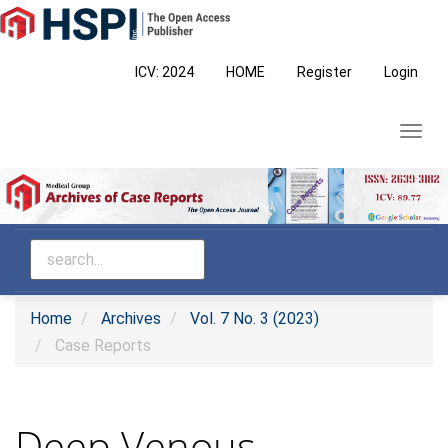
Main
Navigation
Main
ICV: 2024
HOME
Register
Login
Content
Sidebar
Toggl
navig
Home
Archives
Vol. 7 No. 3 (2023)
Case Reports
Deep Venous