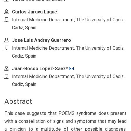
Carlos Jarava Luque
Internal Medicine Department, The University of Cadiz,
Cadiz, Spain
Jose Luis Andrey Guerrero
Internal Medicine Department, The University of Cadiz,
Cadiz, Spain
Juan-Bosco Lopez-Saez*
Internal Medicine Department, The University of Cadiz,
Cadiz, Spain
Abstract
This case suggests that POEMS syndrome does present
with a constellation of signs and symptoms that may lead
a clinician to a multitude of other possible diagnoses.