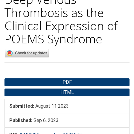
Thrombosis as the
Clinical Expression of
POEMS Syndrome
Article
PDF
Sidebar
HTML
Submitted:
August 11 2023
Published:
Sep 6, 2023