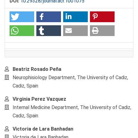
DOI:
10.29328/journal.acr.1001075
Main
Beatriz Rosado Peña
Article
Neurophisiology Department, The University of Cadiz,
Content
Cadiz, Spain
Virginia Perez Vazquez
Internal Medicine Department, The University of Cadiz,
Cadiz, Spain
Victoria de Lara Banhadan
Victoria de Lara Banhadan