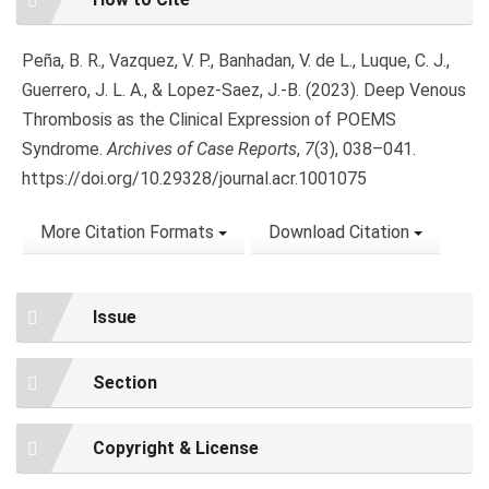
Details
Peña, B. R., Vazquez, V. P., Banhadan, V. de L., Luque, C. J.,
Guerrero, J. L. A., & Lopez-Saez, J.-B. (2023). Deep Venous
Thrombosis as the Clinical Expression of POEMS
Syndrome.
Archives of Case Reports
,
7
(3), 038–041.
https://doi.org/10.29328/journal.acr.1001075
More Citation Formats
Download Citation
Issue
Section
Copyright & License