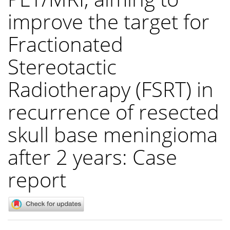
improve the target for
Fractionated
Stereotactic
Radiotherapy (FSRT) in
recurrence of resected
skull base meningioma
after 2 years: Case
report