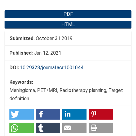
Article
PDF
Sidebar
HTML
Submitted:
October 31 2019
Published:
Jan 12, 2021
DOI:
10.29328/journal.acr.1001044
Keywords:
Meningioma, PET/MRI, Radiotherapy planning, Target
definition