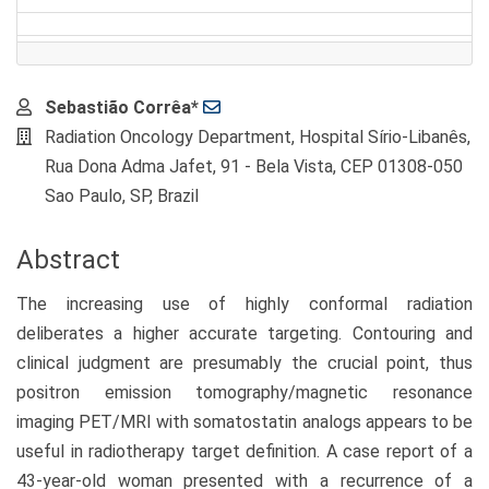
Main
Sebastião Corrêa*
Article
Radiation Oncology Department, Hospital Sírio-Libanês,
Content
Rua Dona Adma Jafet, 91 - Bela Vista, CEP 01308-050
Sao Paulo, SP, Brazil
Abstract
The increasing use of highly conformal radiation
deliberates a higher accurate targeting. Contouring and
clinical judgment are presumably the crucial point, thus
positron emission tomography/magnetic resonance
imaging PET/MRI with somatostatin analogs appears to be
useful in radiotherapy target definition. A case report of a
43-year-old woman presented with a recurrence of a