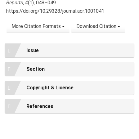
Reports
,
4
(1), 048–049.
https://doi.org/10.29328/journal.acr.1001041
More Citation Formats
Download Citation
Issue
Section
Copyright & License
References