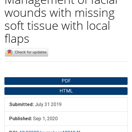
wounds with missing
soft tissue with local
flaps
Article
PDF
Sidebar
HTML
Submitted:
July 31 2019
Published:
Sep 1, 2020