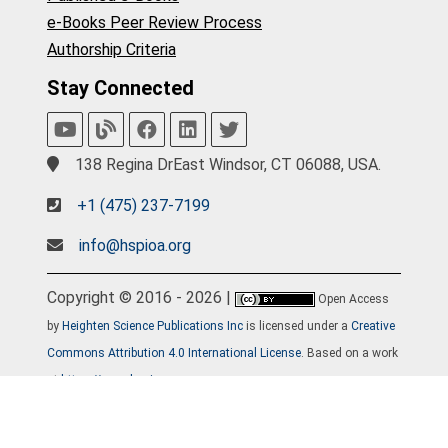
e-Books Peer Review Process
Authorship Criteria
Stay Connected
138 Regina DrEast Windsor, CT 06088, USA.
+1 (475) 237-7199
info@hspioa.org
Copyright © 2016 - 2026 |
Open Access
by
Heighten Science Publications Inc
is licensed under a
Creative
Commons Attribution 4.0 International License
. Based on a work
at
https://www.hspioa.org
.
Home
Journals
About
Contact