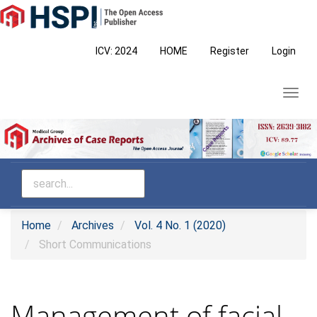
Main
Navigation
Main
ICV: 2024
HOME
Register
Login
Content
Sidebar
Toggl
navig
Home
Archives
Vol. 4 No. 1 (2020)
Short Communications
Management of facial