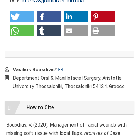
DOI:
10.29328/journal.acr.1001041
Main
Vasilios Bousdras*
Article
Department Oral & Maxillofacial Surgery, Aristotle
Content
University Thessaloniki, Thessaloniki 54124, Greece
Article
How to Cite
Details
Bousdras, V. (2020). Management of facial wounds with
missing soft tissue with local flaps.
Archives of Case