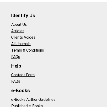
Identify Us
About Us
Articles
Clients Voices
All Journals
Terms & Conditions
FAQs
Help
Contact Form
FAQs
e-Books
e-Books Author Guidelines
Published e-Books