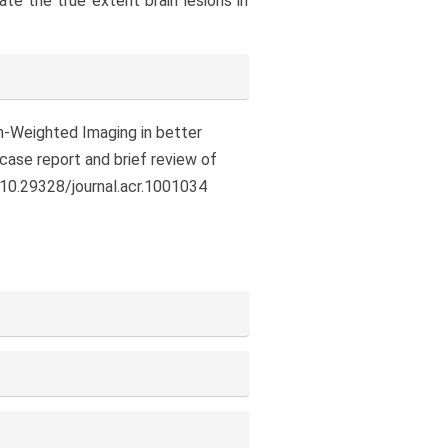
e the true extent brain lesions in
ion-Weighted Imaging in better
 case report and brief review of
/10.29328/journal.acr.1001034