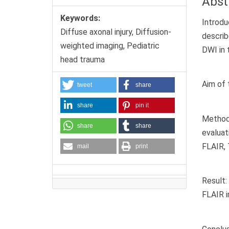
Abst
Keywords:
Introdu
Diffuse axonal injury, Diffusion-
describ
weighted imaging, Pediatric
DWI in 
head trauma
Aim of 
tweet
share
share
pin it
Methods
share
share
evalua
FLAIR, 
mail
print
Result
FLAIR i