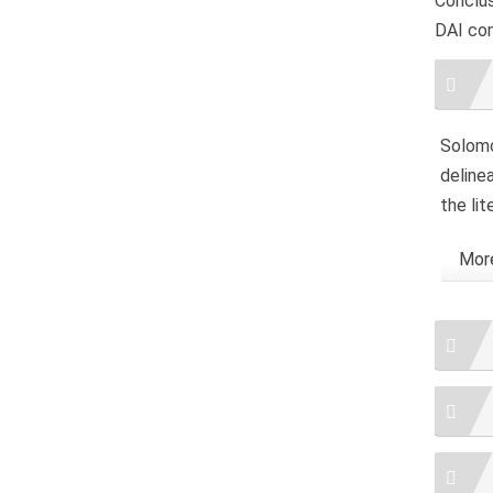
Conclus
DAI co
Artic
Detai
Solomou
delinea
the lit
More