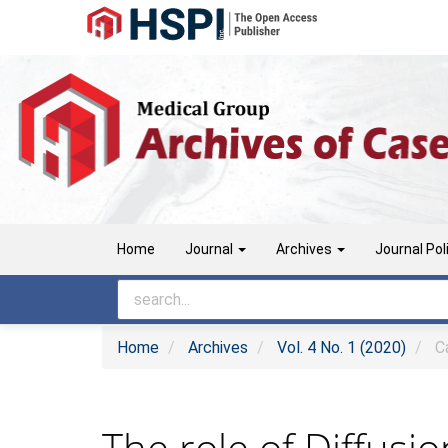
Main
Navigation
Main
Content
Sidebar
Home
Journal
Archives
Journal Pol
Home
Archives
Vol. 4 No. 1 (2020)
Ca
The role of Diffusi