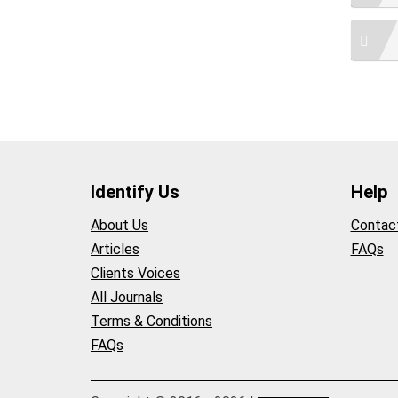
Identify Us
Help
About Us
Contac
Articles
FAQs
Clients Voices
All Journals
Terms & Conditions
FAQs