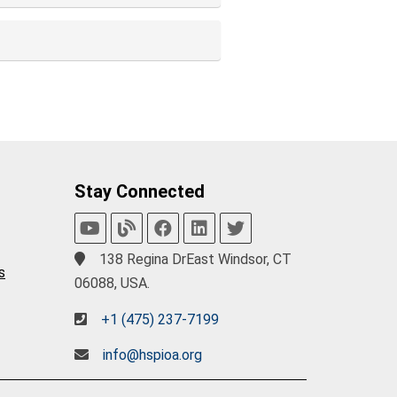
Stay Connected
138 Regina DrEast Windsor, CT
s
06088, USA.
+1 (475) 237-7199
info@hspioa.org