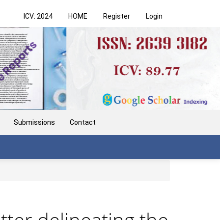
ICV: 2024
HOME
Register
Login
Submissions
Contact
tter delineating the