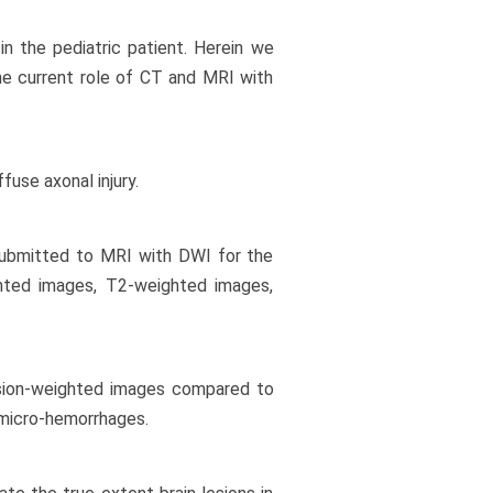
 in the pediatric patient. Herein we
he current role of CT and MRI with
fuse axonal injury.
 submitted to MRI with DWI for the
ghted images, T2-weighted images,
usion-weighted images compared to
 micro-hemorrhages.