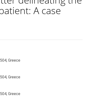
 patient: A case
6504, Greece
6504, Greece
6504, Greece