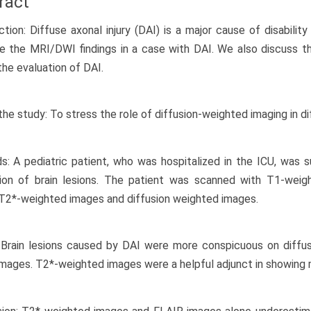
ract
ction: Diffuse axonal injury (DAI) is a major cause of disability
e the MRI/DWI findings in a case with DAI. We also discuss t
the evaluation of DAI.
the study: To stress the role of diffusion-weighted imaging in dif
: A pediatric patient, who was hospitalized in the ICU, was
tion of brain lesions. The patient was scanned with T1-wei
T2*-weighted images and diffusion weighted images.
: Brain lesions caused by DAI were more conspicuous on diff
mages. T2*-weighted images were a helpful adjunct in showing