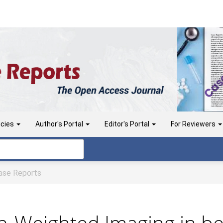
icies
Author's Portal
Editor's Portal
For Reviewers
se Reports
on-Weighted Imaging in be