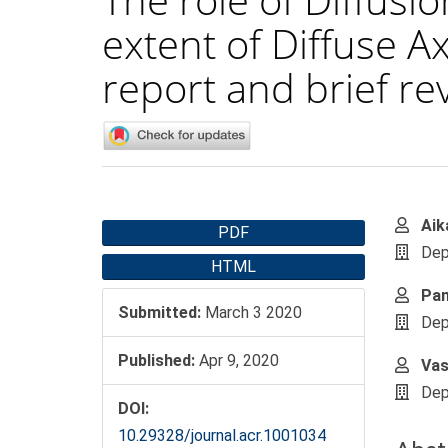
extent of Diffuse Ax
report and brief rev
Article
Main
Aik
PDF
Sidebar
Artic
Dep
HTML
Cont
Pan
Submitted:
March 3 2020
Dep
Published:
Apr 9, 2020
Vas
Dep
DOI:
10.29328/journal.acr.1001034