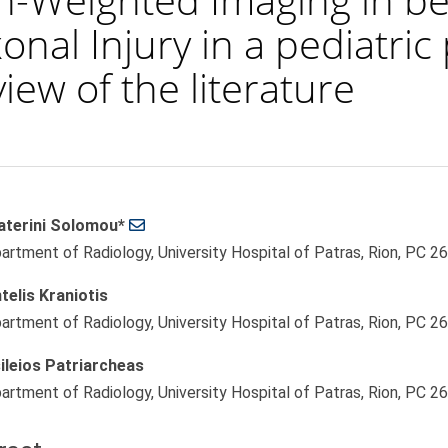
onal Injury in a pediatric
iew of the literature
aterini Solomou*
le
artment of Radiology, University Hospital of Patras, Rion, PC 2
ent
telis Kraniotis
artment of Radiology, University Hospital of Patras, Rion, PC 2
ileios Patriarcheas
artment of Radiology, University Hospital of Patras, Rion, PC 2