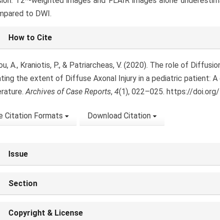
ion: T2*-weighted images and FLAIR images alone underestimat
mpared to DWI.
le
How to Cite
ls
, A., Kraniotis, P., & Patriarcheas, V. (2020). The role of Diffus
ting the extent of Diffuse Axonal Injury in a pediatric patient: A
erature.
Archives of Case Reports
,
4
(1), 022–025. https://doi.org
 Citation Formats
Download Citation
Issue
Section
Copyright & License