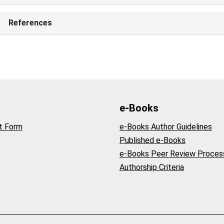
References
e-Books
t Form
e-Books Author Guidelines
Published e-Books
e-Books Peer Review Proces
Authorship Criteria