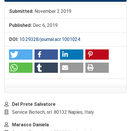
Submitted:
November 2 2019
Published:
Dec 6, 2019
DOI:
10.29328/journal.acr.1001024
Main
Del Prete Salvatore
Article
Service Biotech, srl. 80132 Naples, Italy
Content
Marasco Daniela