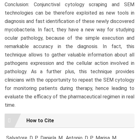
Conclusion: Conjunctival cytology scraping and SEM
technologies can be therefore exploited as new tools in
diagnosis and fast identification of these newly discovered
mycobacteria. In fact, they have a new way for studying
ocular pathology, because of the simple execution and
remarkable accuracy in the diagnosis. In fact, this
technique allows to gather valuable information about all
pathogens expression and the cellular action involved in
pathology. As a further plus, this technique provides
clinicians with the opportunity to repeat the SEM cytology
for monitoring patients during therapy, hence leading to
evaluate the efficacy of the pharmaceutical regimen in real
time.
Article
How to Cite
Details
Salvatore, D. P., Daniela, M., Antonio, D. P., Marisa, M.,