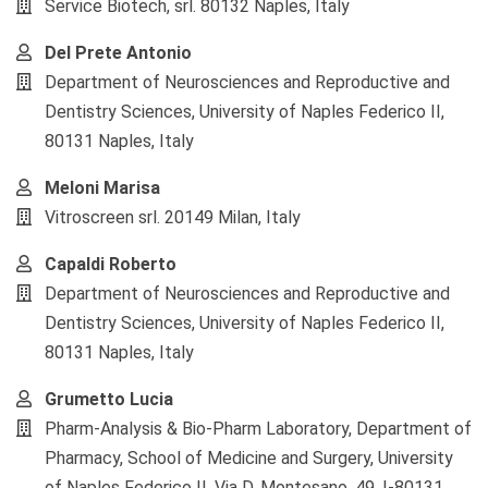
Service Biotech, srl. 80132 Naples, Italy
Del Prete Antonio
Department of Neurosciences and Reproductive and
Dentistry Sciences, University of Naples Federico II,
80131 Naples, Italy
Meloni Marisa
Vitroscreen srl. 20149 Milan, Italy
Capaldi Roberto
Department of Neurosciences and Reproductive and
Dentistry Sciences, University of Naples Federico II,
80131 Naples, Italy
Grumetto Lucia
Pharm-Analysis & Bio-Pharm Laboratory, Department of
Pharmacy, School of Medicine and Surgery, University
of Naples Federico II, Via D. Montesano, 49, I-80131