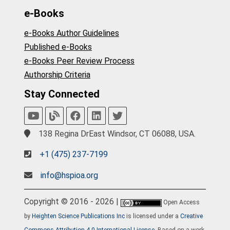
e-Books
e-Books Author Guidelines
Published e-Books
e-Books Peer Review Process
Authorship Criteria
Stay Connected
138 Regina DrEast Windsor, CT 06088, USA.
+1 (475) 237-7199
info@hspioa.org
Copyright © 2016 - 2026 |
Open Access
by
Heighten Science Publications Inc
is licensed under a
Creative