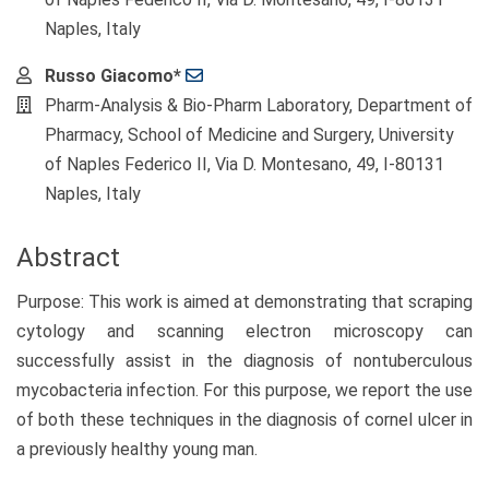
Naples, Italy
Russo Giacomo*
Pharm-Analysis & Bio-Pharm Laboratory, Department of
Pharmacy, School of Medicine and Surgery, University
of Naples Federico II, Via D. Montesano, 49, I-80131
Naples, Italy
Abstract
Purpose: This work is aimed at demonstrating that scraping
cytology and scanning electron microscopy can
successfully assist in the diagnosis of nontuberculous
mycobacteria infection. For this purpose, we report the use
of both these techniques in the diagnosis of cornel ulcer in
a previously healthy young man.