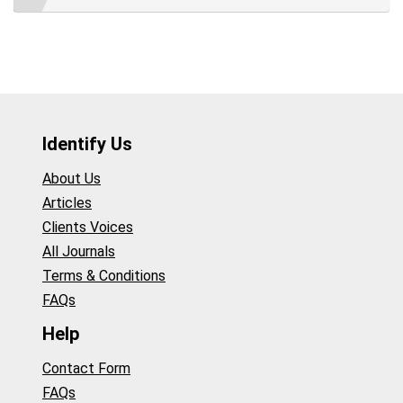
Identify Us
About Us
Articles
Clients Voices
All Journals
Terms & Conditions
FAQs
Help
Contact Form
FAQs