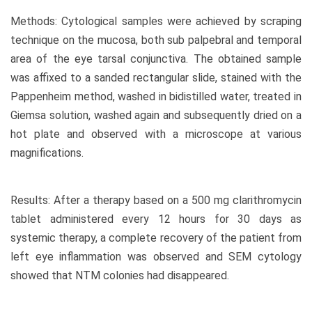
Methods: Cytological samples were achieved by scraping
technique on the mucosa, both sub palpebral and temporal
area of the eye tarsal conjunctiva. The obtained sample
was affixed to a sanded rectangular slide, stained with the
Pappenheim method, washed in bidistilled water, treated in
Giemsa solution, washed again and subsequently dried on a
hot plate and observed with a microscope at various
magnifications.
Results: After a therapy based on a 500 mg clarithromycin
tablet administered every 12 hours for 30 days as
systemic therapy, a complete recovery of the patient from
left eye inflammation was observed and SEM cytology
showed that NTM colonies had disappeared.