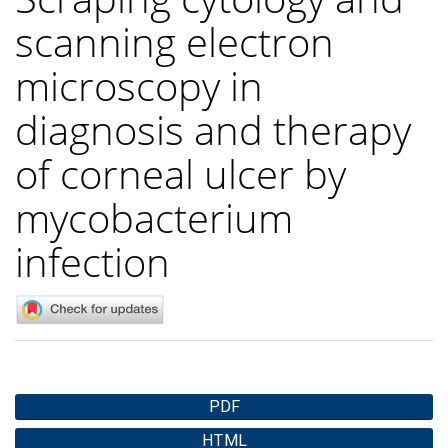
scanning electron
microscopy in
diagnosis and therapy
of corneal ulcer by
mycobacterium
infection
Article
PDF
Sidebar
HTML