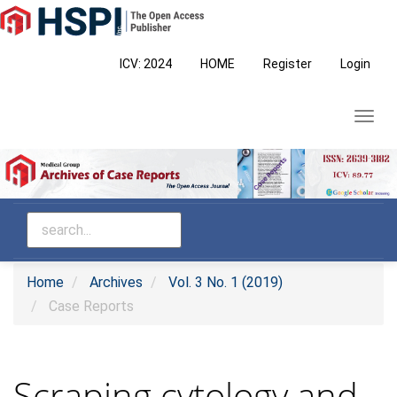
Main
Navigation
Main
ICV: 2024
HOME
Register
Login
Content
Sidebar
Toggl
navig
Home
Archives
Vol. 3 No. 1 (2019)
Case Reports
Scraping cytology and