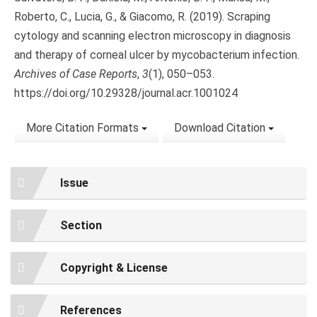
Roberto, C., Lucia, G., & Giacomo, R. (2019). Scraping
cytology and scanning electron microscopy in diagnosis
and therapy of corneal ulcer by mycobacterium infection.
Archives of Case Reports
,
3
(1), 050–053.
https://doi.org/10.29328/journal.acr.1001024
More Citation Formats
Download Citation
Issue
Section
Copyright & License
References