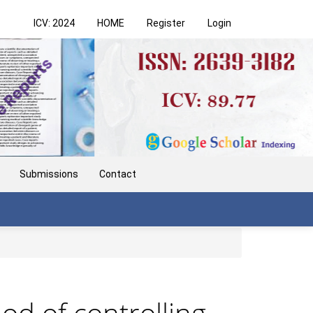
ICV: 2024
HOME
Register
Login
Submissions
Contact
d of controlling