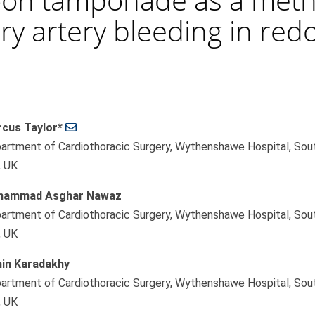
y artery bleeding in redo
cus Taylor*
le
artment of Cardiothoracic Surgery, Wythenshawe Hospital, So
ent
, UK
hammad Asghar Nawaz
artment of Cardiothoracic Surgery, Wythenshawe Hospital, So
, UK
in Karadakhy
artment of Cardiothoracic Surgery, Wythenshawe Hospital, So
, UK