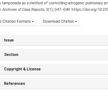
n tamponade as a method of controlling iatrogenic pulmonary art
y.
Archives of Case Reports
,
3
(1), 047–049. https://doi.org/10.2
 Citation Formats
Download Citation
Issue
Section
Copyright & License
References