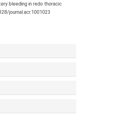
ery bleeding in redo thoracic
9328/journal.acr.1001023