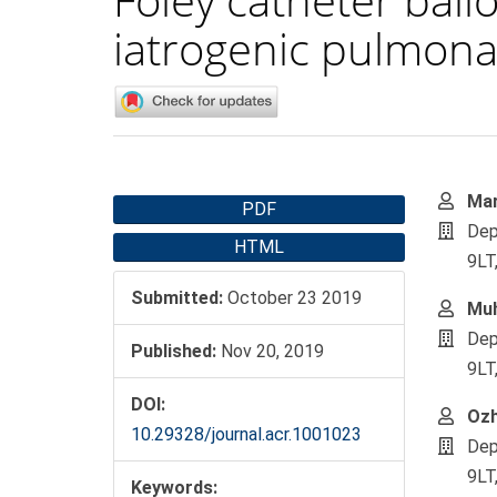
iatrogenic pulmonar
Article
Main
Mar
PDF
Sidebar
Artic
Dep
HTML
Cont
9LT
Submitted:
October 23 2019
Mu
Dep
Published:
Nov 20, 2019
9LT
DOI:
Ozh
10.29328/journal.acr.1001023
Dep
9LT
Keywords: