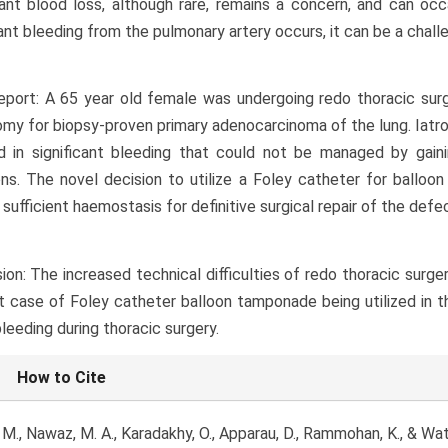
cant blood loss, although rare, remains a concern, and can occ
cant bleeding from the pulmonary artery occurs, it can be a chall
port: A 65 year old female was undergoing redo thoracic surg
my for biopsy-proven primary adenocarcinoma of the lung. Iatrog
d in significant bleeding that could not be managed by gain
ns. The novel decision to utilize a Foley catheter for balloo
 sufficient haemostasis for definitive surgical repair of the def
ion: The increased technical difficulties of redo thoracic surg
st case of Foley catheter balloon tamponade being utilized in 
bleeding during thoracic surgery.
le
How to Cite
ls
 M., Nawaz, M. A., Karadakhy, O., Apparau, D., Rammohan, K., & Wa