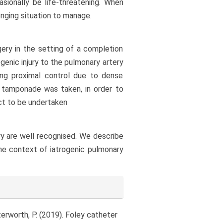
asionally be life-threatening. When
enging situation to manage.
ery in the setting of a completion
enic injury to the pulmonary artery
ing proximal control due to dense
n tamponade was taken, in order to
ect to be undertaken
ery are well recognised. We describe
the context of iatrogenic pulmonary
terworth, P. (2019). Foley catheter