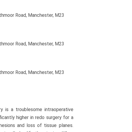
uthmoor Road, Manchester, M23
uthmoor Road, Manchester, M23
uthmoor Road, Manchester, M23
ry is a troublesome intraoperative
icantly higher in redo surgery for a
hesions and loss of tissue planes.