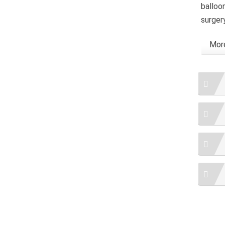
balloo
surger
More