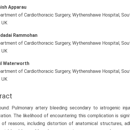
ish Apparau
artment of Cardiothoracic Surgery, Wythenshawe Hospital, So
, UK
ndadai Rammohan
artment of Cardiothoracic Surgery, Wythenshawe Hospital, So
, UK
l Waterworth
artment of Cardiothoracic Surgery, Wythenshawe Hospital, So
, UK
ract
und: Pulmonary artery bleeding secondary to iatrogenic inju
ation. The likelihood of encountering this complication is signif
of reasons, including distortion of anatomical structures, ad