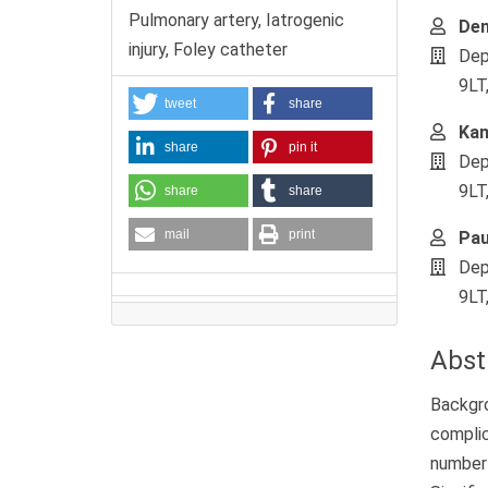
Pulmonary artery, Iatrogenic
Den
injury, Foley catheter
Dep
9LT
tweet
share
Ka
share
pin it
Dep
9LT
share
share
mail
print
Pau
Dep
9LT
Abst
Backgro
complic
number 