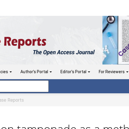
icies
Author's Portal
Editor's Portal
For Reviewers
se Reports
loon tamponade as a metho