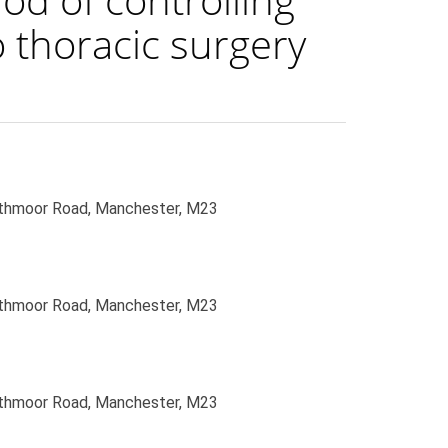
 thoracic surgery
uthmoor Road, Manchester, M23
uthmoor Road, Manchester, M23
uthmoor Road, Manchester, M23