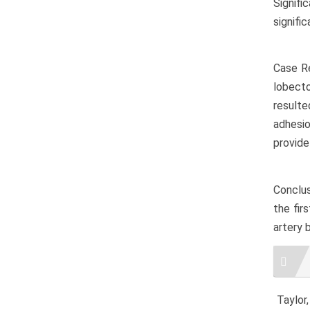
Signifi
signifi
Case Re
lobecto
resulte
adhesio
provide
Conclus
the fir
artery 
Artic
Detai
Taylor,