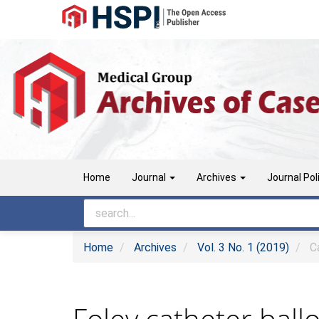
Main
Navigation
Main
Content
Sidebar
Home
Journal
Archives
Journal Pol
Home
Archives
Vol. 3 No. 1 (2019)
Ca
Foley catheter bal