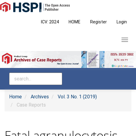
Main
Navigation
Main
ICV: 2024
HOME
Register
Login
Content
Sidebar
Toggl
navig
Home
Archives
Vol. 3 No. 1 (2019)
Case Reports
Fatal agranulocytosis