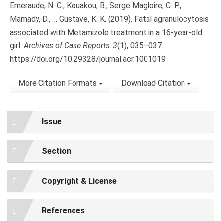
Emeraude, N. C., Kouakou, B., Serge Magloire, C. P.,
Mamady, D., … Gustave, K. K. (2019). Fatal agranulocytosis
associated with Metamizole treatment in a 16-year-old
girl.
Archives of Case Reports
,
3
(1), 035–037.
https://doi.org/10.29328/journal.acr.1001019
More Citation Formats
Download Citation
Issue
Section
Copyright & License
References