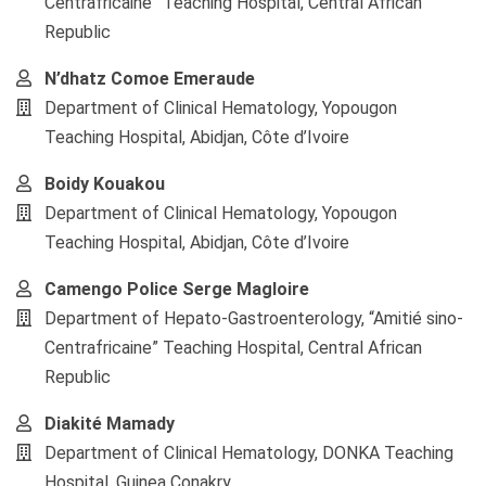
Centrafricaine” Teaching Hospital, Central African
Republic
N’dhatz Comoe Emeraude
Department of Clinical Hematology, Yopougon
Teaching Hospital, Abidjan, Côte d’Ivoire
Boidy Kouakou
Department of Clinical Hematology, Yopougon
Teaching Hospital, Abidjan, Côte d’Ivoire
Camengo Police Serge Magloire
Department of Hepato-Gastroenterology, “Amitié sino-
Centrafricaine” Teaching Hospital, Central African
Republic
Diakité Mamady
Department of Clinical Hematology, DONKA Teaching
Hospital, Guinea Conakry