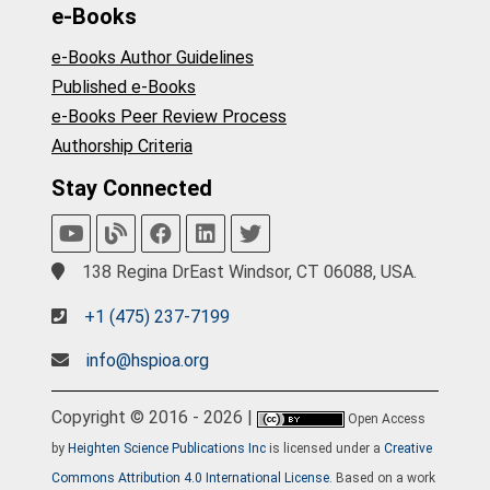
e-Books
e-Books Author Guidelines
Published e-Books
e-Books Peer Review Process
Authorship Criteria
Stay Connected
138 Regina DrEast Windsor, CT 06088, USA.
+1 (475) 237-7199
info@hspioa.org
Copyright © 2016 - 2026 |
Open Access
by
Heighten Science Publications Inc
is licensed under a
Creative
Commons Attribution 4.0 International License
. Based on a work