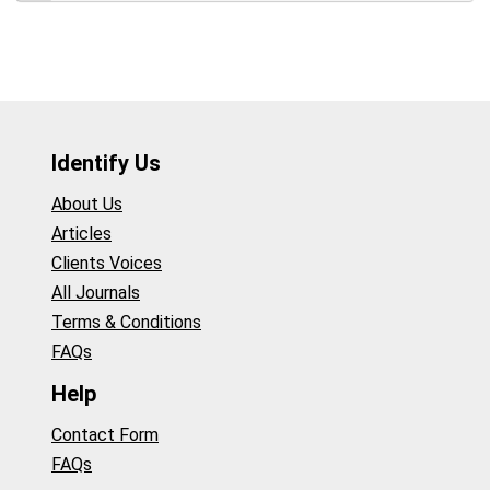
Identify Us
About Us
Articles
Clients Voices
All Journals
Terms & Conditions
FAQs
Help
Contact Form
FAQs