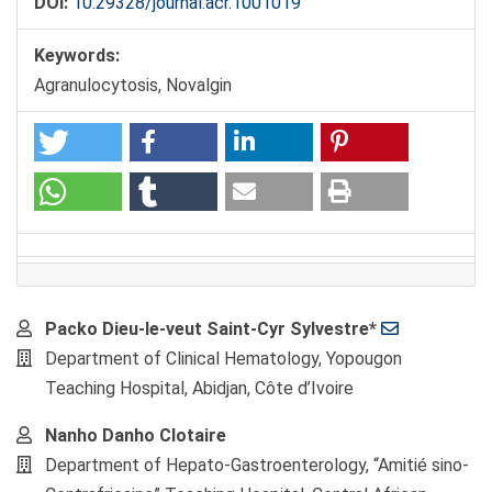
DOI:
10.29328/journal.acr.1001019
Keywords:
Agranulocytosis, Novalgin
Main
Packo Dieu-le-veut Saint-Cyr Sylvestre*
Article
Department of Clinical Hematology, Yopougon
Content
Teaching Hospital, Abidjan, Côte d’Ivoire
Nanho Danho Clotaire
Department of Hepato-Gastroenterology, “Amitié sino-