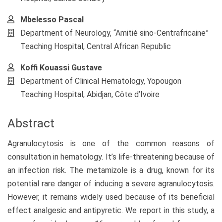
Mbelesso Pascal
Department of Neurology, “Amitié sino-Centrafricaine”
Teaching Hospital, Central African Republic
Koffi Kouassi Gustave
Department of Clinical Hematology, Yopougon
Teaching Hospital, Abidjan, Côte d’Ivoire
Abstract
Agranulocytosis is one of the common reasons of
consultation in hematology. It’s life-threatening because of
an infection risk. The metamizole is a drug, known for its
potential rare danger of inducing a severe agranulocytosis.
However, it remains widely used because of its beneficial
effect analgesic and antipyretic. We report in this study, a