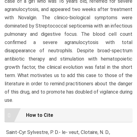
case of a girl who was 16 years old, referred for severe
agranulocytosis, and appeared two weeks after treatment
with Novalgin. The clinico-biological symptoms were
dominated by Streptococcal septicemia with an infectious
pulmonary and digestive focus. The blood cell count
confirmed a severe agranulocytosis with total
disappearance of neutrophils. Despite broad-spectrum
antibiotic therapy and stimulation with hematopoietic
growth factor, the clinical evolution was fatal in the short
term. What motivates us to add this case to those of the
literature in order to remind practitioners about the danger
of this drug, and to promote has doubled of vigilance during
use.
Article
How to Cite
Details
Saint-Cyr Sylvestre, P. D.- le- veut, Clotaire, N. D.,