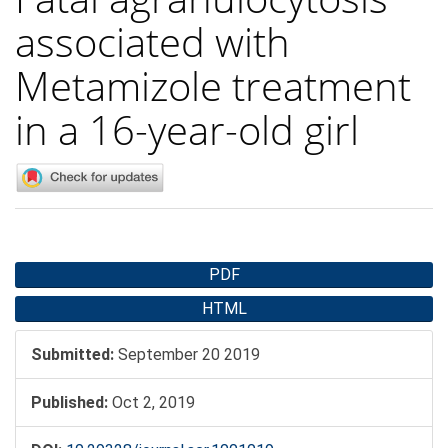
associated with
Metamizole treatment
in a 16-year-old girl
Article
PDF
Sidebar
HTML
Submitted:
September 20 2019
Published:
Oct 2, 2019