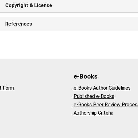
Copyright & License
References
e-Books
t Form
e-Books Author Guidelines
Published e-Books
e-Books Peer Review Proces
Authorship Criteria