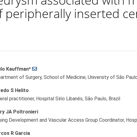
f peripherally inserted ce
lo Kauffman*
le
artment of Surgery, School of Medicine, University of São Paulo,
ent
redo S Helito
ral practitioner, Hospital Sírio Libanês, São Paulo, Brazil
ry JA Poltronieri
sing Development and Vascular Access Group Coordinator, Hospita
cos R Garcia