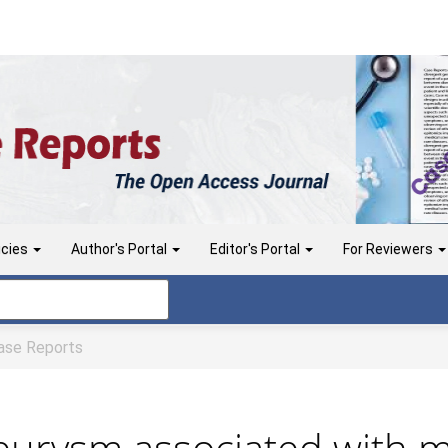
icies
Author's Portal
Editor's Portal
For Reviewers
se Reports
urysm associated with m