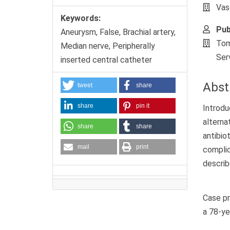
Vas
Keywords:
Pub
Aneurysm, False, Brachial artery,
Tom
Median nerve, Peripherally
Ser
inserted central catheter
Abst
tweet
share
share
pin it
Introdu
altern
share
share
antibio
mail
print
complic
describ
Case pr
a 78-ye