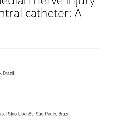
ntral catheter: A
 Brazil
l Sírio Libanês, São Paulo, Brazil