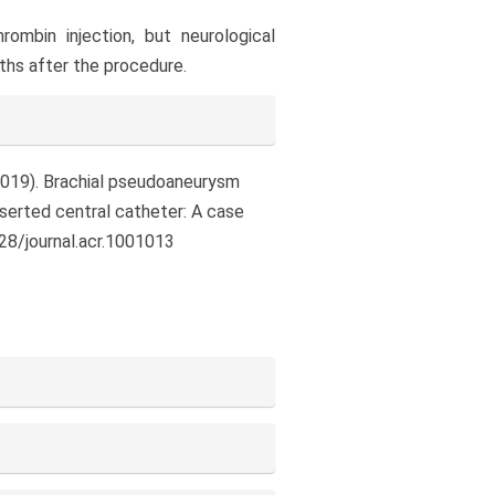
ombin injection, but neurological
nths after the procedure.
C. (2019). Brachial pseudoaneurysm
nserted central catheter: A case
328/journal.acr.1001013