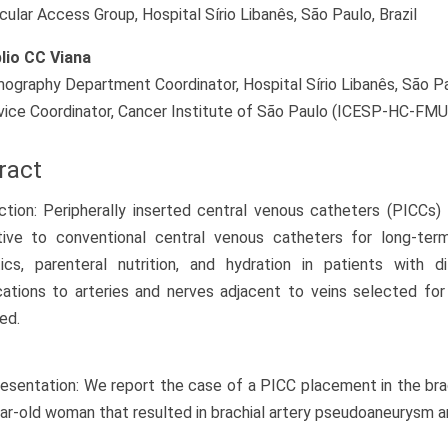
cular Access Group, Hospital Sírio Libanês, São Paulo, Brazil
lio CC Viana
ography Department Coordinator, Hospital Sírio Libanês, São Paul
vice Coordinator, Cancer Institute of São Paulo (ICESP-HC-FMUS
ract
ction: Peripherally inserted central venous catheters (PICCs)
ative to conventional central venous catheters for long-ter
tics, parenteral nutrition, and hydration in patients with 
ations to arteries and nerves adjacent to veins selected fo
ed.
esentation: We report the case of a PICC placement in the brach
ar-old woman that resulted in brachial artery pseudoaneurysm a