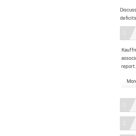
Discus
deficit
Artic
Detai
Kauffma
associ
report
More