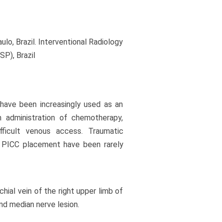
o, Brazil. Interventional Radiology
P), Brazil
 have been increasingly used as an
m administration of chemotherapy,
difficult venous access. Traumatic
r PICC placement have been rarely
ial vein of the right upper limb of
nd median nerve lesion.