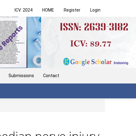
ICV: 2024
HOME
Register
Login
Submissions
Contact
edian nerve injury