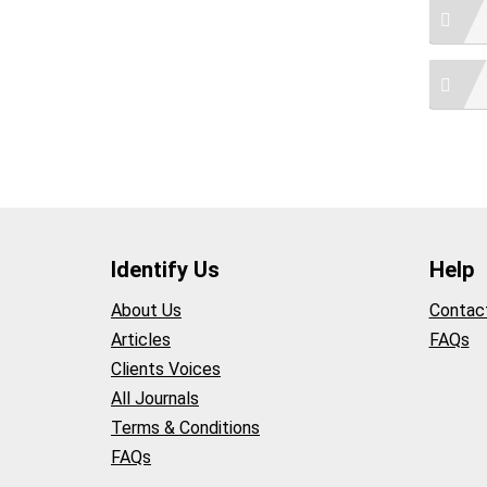
Identify Us
Help
About Us
Contac
Articles
FAQs
Clients Voices
All Journals
Terms & Conditions
FAQs