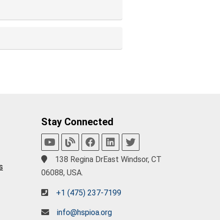
Stay Connected
138 Regina DrEast Windsor, CT
s
06088, USA.
+1 (475) 237-7199
info@hspioa.org