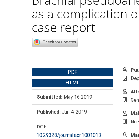
as a complication o
case report
Article
Main
Pau
PDF
Sidebar
Artic
Dep
HTML
Cont
Alf
Submitted:
May 16 2019
Gene
Published:
Jun 4, 2019
Mai
Nur
DOI:
10.29328/journal.acr.1001013
Mar