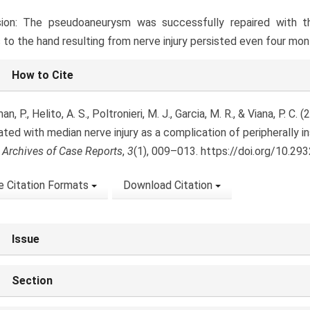
sion: The pseudoaneurysm was successfully repaired with thr
s to the hand resulting from nerve injury persisted even four mo
le
How to Cite
ls
n, P., Helito, A. S., Poltronieri, M. J., Garcia, M. R., & Viana, P. 
ated with median nerve injury as a complication of peripherally i
.
Archives of Case Reports
,
3
(1), 009–013. https://doi.org/10.29
 Citation Formats
Download Citation
Issue
Section