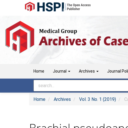
Main
Navigation
Main
Content
Sidebar
Home
Journal
Archives
Journal Pol
Home
Archives
Vol. 3 No. 1 (2019)
Ca
Brachial pseudoane