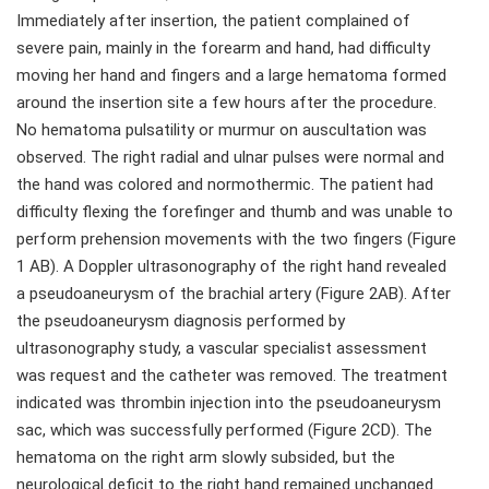
Immediately after insertion, the patient complained of
severe pain, mainly in the forearm and hand, had difficulty
moving her hand and fingers and a large hematoma formed
around the insertion site a few hours after the procedure.
No hematoma pulsatility or murmur on auscultation was
observed. The right radial and ulnar pulses were normal and
the hand was colored and normothermic. The patient had
difficulty flexing the forefinger and thumb and was unable to
perform prehension movements with the two fingers (Figure
1 AB). A Doppler ultrasonography of the right hand revealed
a pseudoaneurysm of the brachial artery (Figure 2AB). After
the pseudoaneurysm diagnosis performed by
ultrasonography study, a vascular specialist assessment
was request and the catheter was removed. The treatment
indicated was thrombin injection into the pseudoaneurysm
sac, which was successfully performed (Figure 2CD). The
hematoma on the right arm slowly subsided, but the
neurological deficit to the right hand remained unchanged