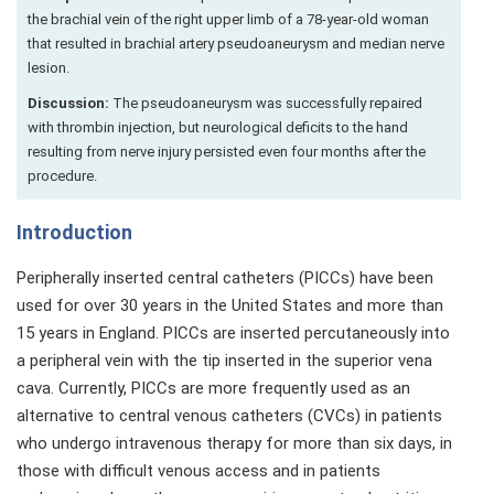
the brachial vein of the right upper limb of a 78-year-old woman
that resulted in brachial artery pseudoaneurysm and median nerve
lesion.
Discussion:
The pseudoaneurysm was successfully repaired
with thrombin injection, but neurological deficits to the hand
resulting from nerve injury persisted even four months after the
procedure.
Introduction
Peripherally inserted central catheters (PICCs) have been
used for over 30 years in the United States and more than
15 years in England. PICCs are inserted percutaneously into
a peripheral vein with the tip inserted in the superior vena
cava. Currently, PICCs are more frequently used as an
alternative to central venous catheters (CVCs) in patients
who undergo intravenous therapy for more than six days, in
those with difficult venous access and in patients