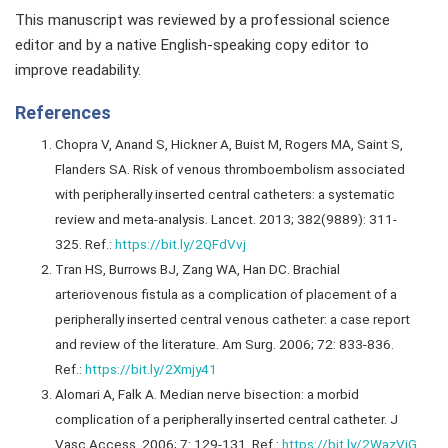
This manuscript was reviewed by a professional science
editor and by a native English-speaking copy editor to
improve readability.
References
Chopra V, Anand S, Hickner A, Buist M, Rogers MA, Saint S,
Flanders SA. Risk of venous thromboembolism associated
with peripherally inserted central catheters: a systematic
review and meta-analysis. Lancet. 2013; 382(9889): 311-
325. Ref.:
https://bit.ly/2QFdVvj
Tran HS, Burrows BJ, Zang WA, Han DC. Brachial
arteriovenous fistula as a complication of placement of a
peripherally inserted central venous catheter: a case report
and review of the literature. Am Surg. 2006; 72: 833-836.
Ref.:
https://bit.ly/2Xmjy41
Alomari A, Falk A. Median nerve bisection: a morbid
complication of a peripherally inserted central catheter. J
Vasc Access. 2006; 7: 129-131. Ref.:
https://bit.ly/2WazViG