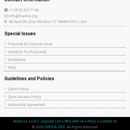
+1 (475) 237-7199
info@hspioa.org
48 April DR, East Windsor CT 06088-9767, USA.
Special Issues
Proposal for Special Issue
Invitation for Proposals
Guidelines
FAQs
Guidelines and Policies
Editor Policy
Open Access Policy
Authorship Agreement
About Us
♦
♦
A-Z Journals List
♦
Why with Us
♦
FAQs
♦
Contact Us
© 2026
HSPIOA.ORG
. All Rights Reserved.