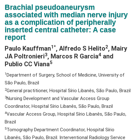
N
Brachial pseudoaneurysm
a
associated with median nerve injury
v
as a complication of peripherally
i
inserted central catheter: A case
g
report
a
1*
2
Paulo Kauffman
, Alfredo S Helito
, Mairy
t
3
4
JA Poltronieri
, Marcos R Garcia
and
i
5
Publio CC Viana
o
n
1
Department of Surgery, School of Medicine, University of
São Paulo, Brazil
2
General practitioner, Hospital Sírio Libanês, São Paulo, Brazil
3
Nursing Development and Vascular Access Group
Coordinator, Hospital Sírio Libanês, São Paulo, Brazil
4
Vascular Access Group, Hospital Sírio Libanês, São Paulo,
Brazil
5
Tomography Department Coordinator, Hospital Sírio
Libanês, São Paulo, Brazil. Interventional Radiology Service