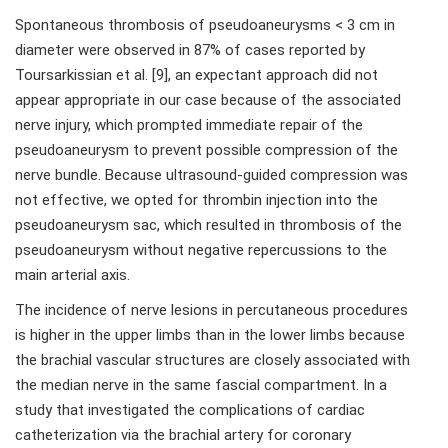
Spontaneous thrombosis of pseudoaneurysms < 3 cm in
diameter were observed in 87% of cases reported by
Toursarkissian et al. [9], an expectant approach did not
appear appropriate in our case because of the associated
nerve injury, which prompted immediate repair of the
pseudoaneurysm to prevent possible compression of the
nerve bundle. Because ultrasound-guided compression was
not effective, we opted for thrombin injection into the
pseudoaneurysm sac, which resulted in thrombosis of the
pseudoaneurysm without negative repercussions to the
main arterial axis.
The incidence of nerve lesions in percutaneous procedures
is higher in the upper limbs than in the lower limbs because
the brachial vascular structures are closely associated with
the median nerve in the same fascial compartment. In a
study that investigated the complications of cardiac
catheterization via the brachial artery for coronary