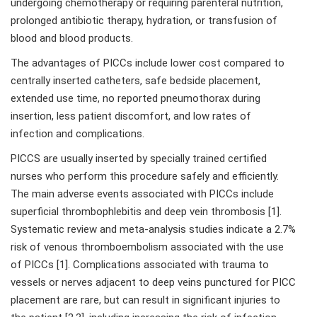
undergoing chemotherapy or requiring parenteral nutrition,
prolonged antibiotic therapy, hydration, or transfusion of
blood and blood products.
The advantages of PICCs include lower cost compared to
centrally inserted catheters, safe bedside placement,
extended use time, no reported pneumothorax during
insertion, less patient discomfort, and low rates of
infection and complications.
PICCS are usually inserted by specially trained certified
nurses who perform this procedure safely and efficiently.
The main adverse events associated with PICCs include
superficial thrombophlebitis and deep vein thrombosis [1].
Systematic review and meta-analysis studies indicate a 2.7%
risk of venous thromboembolism associated with the use
of PICCs [1]. Complications associated with trauma to
vessels or nerves adjacent to deep veins punctured for PICC
placement are rare, but can result in significant injuries to