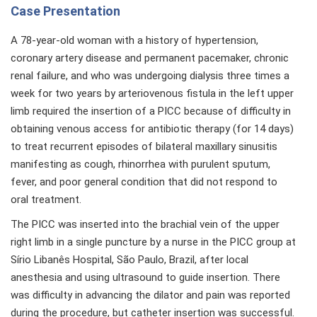
Case Presentation
A 78-year-old woman with a history of hypertension,
coronary artery disease and permanent pacemaker, chronic
renal failure, and who was undergoing dialysis three times a
week for two years by arteriovenous fistula in the left upper
limb required the insertion of a PICC because of difficulty in
obtaining venous access for antibiotic therapy (for 14 days)
to treat recurrent episodes of bilateral maxillary sinusitis
manifesting as cough, rhinorrhea with purulent sputum,
fever, and poor general condition that did not respond to
oral treatment.
The PICC was inserted into the brachial vein of the upper
right limb in a single puncture by a nurse in the PICC group at
Sírio Libanês Hospital, São Paulo, Brazil, after local
anesthesia and using ultrasound to guide insertion. There
was difficulty in advancing the dilator and pain was reported
during the procedure, but catheter insertion was successful.