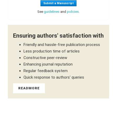
Submit a Manuscript
See
guidelines
and
policies
.
Ensuring authors' satisfaction with
Friendly and hassle-free publication process
Less production time of articles
Constructive peer-review
Enhancing journal reputation
Regular feedback system
Quick response to authors' queries
READMORE