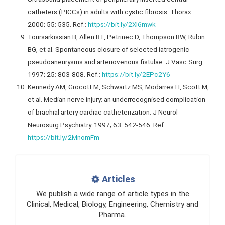
catheters (PICCs) in adults with cystic fibrosis. Thorax.
2000; 55: 535. Ref.:
https://bit.ly/2Xl6mwk
Toursarkissian B, Allen BT, Petrinec D, Thompson RW, Rubin
BG, et al. Spontaneous closure of selected iatrogenic
pseudoaneurysms and arteriovenous fistulae. J Vasc Surg.
1997; 25: 803-808. Ref.:
https://bit.ly/2EPc2Y6
Kennedy AM, Grocott M, Schwartz MS, Modarres H, Scott M,
et al. Median nerve injury: an underrecognised complication
of brachial artery cardiac catheterization. J Neurol
Neurosurg Psychiatry. 1997; 63: 542-546. Ref.:
https://bit.ly/2MnomFm
Articles
We publish a wide range of article types in the
Clinical, Medical, Biology, Engineering, Chemistry and
Pharma.