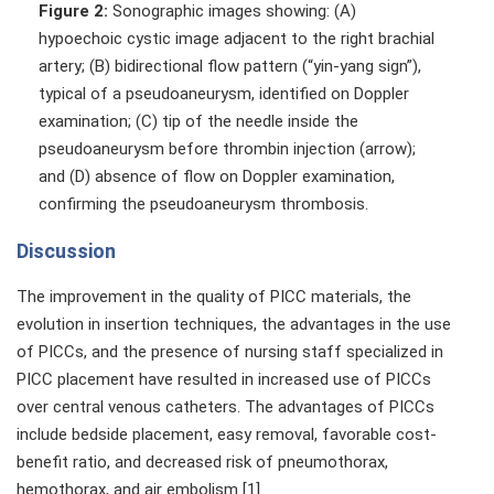
Figure 2:
Sonographic images showing: (A)
hypoechoic cystic image adjacent to the right brachial
artery; (B) bidirectional flow pattern (“yin-yang sign”),
typical of a pseudoaneurysm, identified on Doppler
examination; (C) tip of the needle inside the
pseudoaneurysm before thrombin injection (arrow);
and (D) absence of flow on Doppler examination,
confirming the pseudoaneurysm thrombosis.
Discussion
The improvement in the quality of PICC materials, the
evolution in insertion techniques, the advantages in the use
of PICCs, and the presence of nursing staff specialized in
PICC placement have resulted in increased use of PICCs
over central venous catheters. The advantages of PICCs
include bedside placement, easy removal, favorable cost-
benefit ratio, and decreased risk of pneumothorax,
hemothorax, and air embolism [1].