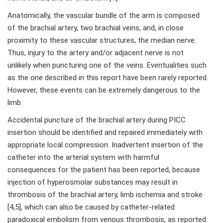
Anatomically, the vascular bundle of the arm is composed
of the brachial artery, two brachial veins, and, in close
proximity to these vascular structures, the median nerve.
Thus, injury to the artery and/or adjacent nerve is not
unlikely when puncturing one of the veins. Eventualities such
as the one described in this report have been rarely reported.
However, these events can be extremely dangerous to the
limb.
Accidental puncture of the brachial artery during PICC
insertion should be identified and repaired immediately with
appropriate local compression. Inadvertent insertion of the
catheter into the arterial system with harmful
consequences for the patient has been reported, because
injection of hyperosmolar substances may result in
thrombosis of the brachial artery, limb ischemia and stroke
[4,5], which can also be caused by catheter-related
paradoxical embolism from venous thrombosis, as reported