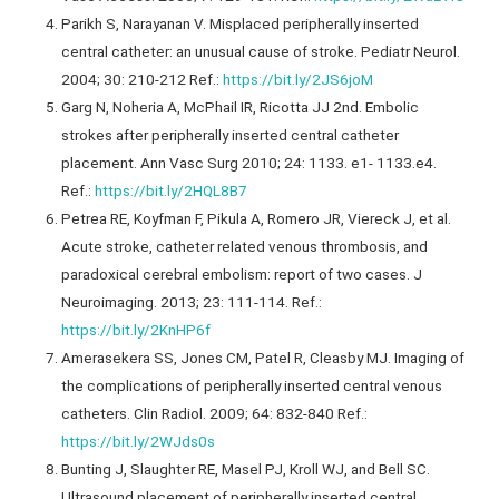
Parikh S, Narayanan V. Misplaced peripherally inserted
central catheter: an unusual cause of stroke. Pediatr Neurol.
2004; 30: 210-212 Ref.:
https://bit.ly/2JS6joM
Garg N, Noheria A, McPhail IR, Ricotta JJ 2nd. Embolic
strokes after peripherally inserted central catheter
placement. Ann Vasc Surg 2010; 24: 1133. e1- 1133.e4.
Ref.:
https://bit.ly/2HQL8B7
Petrea RE, Koyfman F, Pikula A, Romero JR, Viereck J, et al.
Acute stroke, catheter related venous thrombosis, and
paradoxical cerebral embolism: report of two cases. J
Neuroimaging. 2013; 23: 111-114. Ref.:
https://bit.ly/2KnHP6f
Amerasekera SS, Jones CM, Patel R, Cleasby MJ. Imaging of
the complications of peripherally inserted central venous
catheters. Clin Radiol. 2009; 64: 832-840 Ref.:
https://bit.ly/2WJds0s
Bunting J, Slaughter RE, Masel PJ, Kroll WJ, and Bell SC.
Ultrasound placement of peripherally inserted central