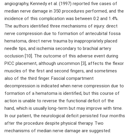
angiography, Kennedy et al. (1997) reported five cases of
median nerve damage in 350 procedures performed, and the
incidence of this complication was between 0.2 and 1.4%.
The authors identified three mechanisms of injury: direct
nerve compression due to formation of antecubital fossa
hematoma, direct nerve trauma by inappropriately placed
needle tips, and ischemia secondary to brachial artery
occlusion [10]. The outcome of this adverse event during
PICC placement, although uncommon [3], affects the flexor
muscles of the first and second fingers, and sometimes
also of the third finger. Fascial compartment
decompression is indicated when nerve compression due to
formation of a hematoma is identified, but this course of
action is unable to reverse the functional deficit of the
hand, which is usually long-term but may improve with time.
In our patient, the neurological deficit persisted four months
after the procedure despite physical therapy. Two
mechanisms of median nerve damage are suggested: