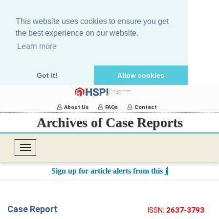
This website uses cookies to ensure you get
the best experience on our website.
Learn more
Got it!
Allow cookies
About Us
FAQs
Contact
Archives of Case Reports
T
o
Sign up for article alerts from this journ
g
g
l
Case Report
ISSN:
2637-3793
e