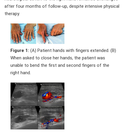
after four months of follow-up, despite intensive physical
therapy.
Figure 1:
(A) Patient hands with fingers extended. (B)
When asked to close her hands, the patient was
unable to bend the first and second fingers of the
right hand.