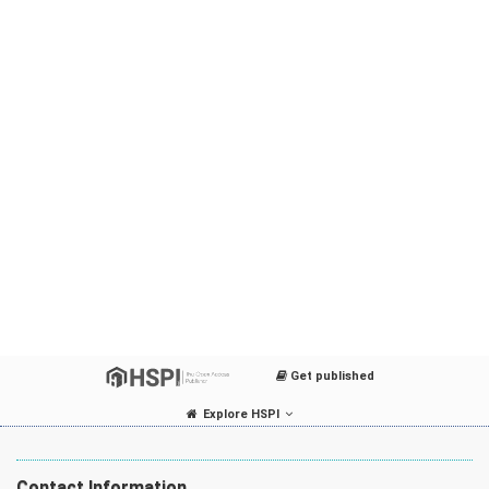
Get published
Explore HSPI
Contact Information