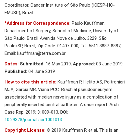
Coordinator, Cancer Institute of São Paulo (ICESP-HC-
FMUSP), Brazil
*Address for Correspondence:
Paulo Kauffman,
Department of Surgery, School of Medicine, University of
São Paulo, Brazil, Avenida Nove de Julho, 3229. São
Paulo/SP, Brazil, Zip Code: 01407-000, Tel: 5511 3887-8887;
Email:
kauffman@terra.com.br
Dates:
Submitted:
16 May 2019;
Approved:
03 June 2019;
Published:
04 June 2019
How to cite this article:
Kauffman P, Helito AS, Poltronieri
MJA, Garcia MR, Viana PCC. Brachial pseudoaneurysm
associated with median nerve injury as a complication of
peripherally inserted central catheter: A case report. Arch
Case Rep. 2019; 3: 009-013. DOI:
10.29328/journal.acr.1001013
Copyright License:
© 2019 Kauffman P, et al. This is an