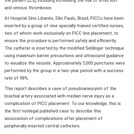
the patient [2,3], including increasing the risk of infection
and venous thrombosis.
At Hospital Sírio Libanês, São Paulo, Brazil, PICCs have been
inserted by a group of nine specially trained certified nurses,
two of whom work exclusively on PICC line placement, to
ensure the procedure is performed safely and efficiently.
The catheter is inserted by the modified Seldinger technique
using maximum barrier precautions and ultrasound guidance
to visualize the vessels. Approximately 3,000 punctures were
performed by the group in a two-year period with a success
rate of 98%.
This report describes a case of pseudoaneurysm of the
brachial artery associated with median nerve injury as a
complication of PICC placement. To our knowledge, this is
the first nonlegal published case to describe this
association of complications after placement of
peripherally inserted central catheters.