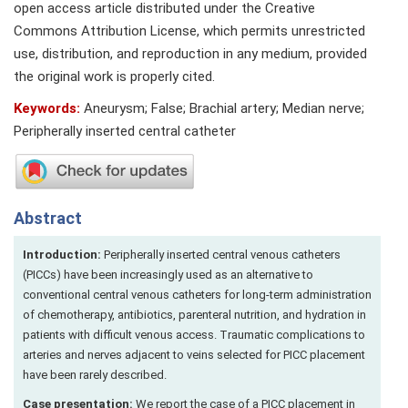
open access article distributed under the Creative
Commons Attribution License, which permits unrestricted
use, distribution, and reproduction in any medium, provided
the original work is properly cited.
Keywords:
Aneurysm; False; Brachial artery; Median nerve;
Peripherally inserted central catheter
Abstract
Introduction:
Peripherally inserted central venous catheters
(PICCs) have been increasingly used as an alternative to
conventional central venous catheters for long-term administration
of chemotherapy, antibiotics, parenteral nutrition, and hydration in
patients with difficult venous access. Traumatic complications to
arteries and nerves adjacent to veins selected for PICC placement
have been rarely described.
Case presentation:
We report the case of a PICC placement in