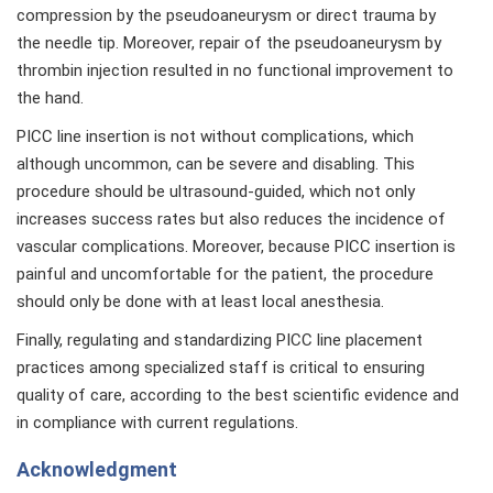
compression by the pseudoaneurysm or direct trauma by
the needle tip. Moreover, repair of the pseudoaneurysm by
thrombin injection resulted in no functional improvement to
the hand.
PICC line insertion is not without complications, which
although uncommon, can be severe and disabling. This
procedure should be ultrasound-guided, which not only
increases success rates but also reduces the incidence of
vascular complications. Moreover, because PICC insertion is
painful and uncomfortable for the patient, the procedure
should only be done with at least local anesthesia.
Finally, regulating and standardizing PICC line placement
practices among specialized staff is critical to ensuring
quality of care, according to the best scientific evidence and
in compliance with current regulations.
Acknowledgment