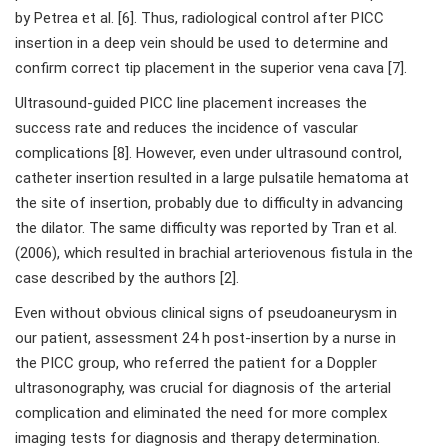
by Petrea et al. [6]. Thus, radiological control after PICC
insertion in a deep vein should be used to determine and
confirm correct tip placement in the superior vena cava [7].
Ultrasound-guided PICC line placement increases the
success rate and reduces the incidence of vascular
complications [8]. However, even under ultrasound control,
catheter insertion resulted in a large pulsatile hematoma at
the site of insertion, probably due to difficulty in advancing
the dilator. The same difficulty was reported by Tran et al.
(2006), which resulted in brachial arteriovenous fistula in the
case described by the authors [2].
Even without obvious clinical signs of pseudoaneurysm in
our patient, assessment 24 h post-insertion by a nurse in
the PICC group, who referred the patient for a Doppler
ultrasonography, was crucial for diagnosis of the arterial
complication and eliminated the need for more complex
imaging tests for diagnosis and therapy determination.