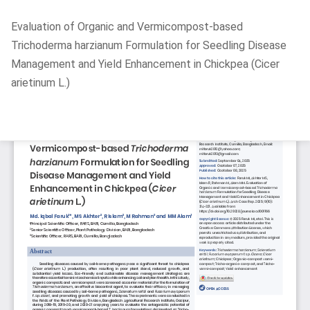
Return
Evaluation of Organic and Vermicompost-based
to
Trichoderma harzianum Formulation for Seedling Disease
Article
Management and Yield Enhancement in Chickpea (Cicer
Details
arietinum L.)
Do
D
P