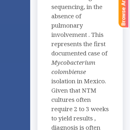
Browse Articles
sequencing, in the
absence of
pulmonary
involvement . This
represents the first
documented case of
Mycobacterium
colombiense
isolation in Mexico.
Given that NTM
cultures often
require 2 to 3 weeks
to yield results ,
diagnosis is often