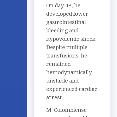
On day 48, he
developed lower
gastrointestinal
bleeding and
hypovolemic shock.
Despite multiple
transfusions, he
remained
hemodynamically
unstable and
experienced cardiac
arrest.
M. Colombiense