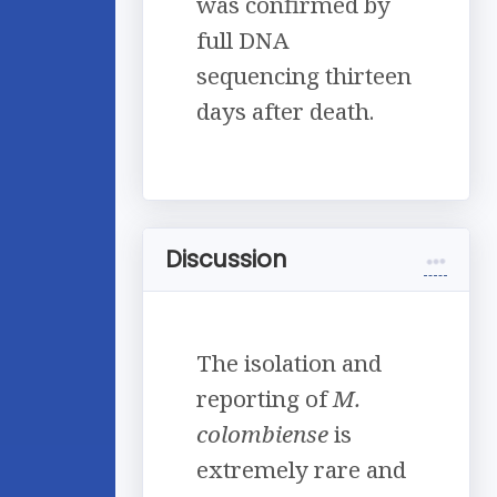
was confirmed by
full DNA
sequencing thirteen
days after death.
Discussion
The isolation and
reporting of
M.
colombiense
is
extremely rare and