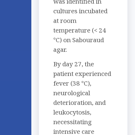
was identified in
cultures incubated
at room
temperature (< 24
°C) on Sabouraud
agar.
By day 27, the
patient experienced
fever (38 °C),
neurological
deterioration, and
leukocytosis,
necessitating
intensive care