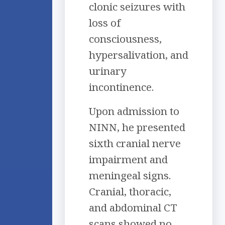
clonic seizures with
loss of
consciousness,
hypersalivation, and
urinary
incontinence.
Upon admission to
NINN, he presented
sixth cranial nerve
impairment and
meningeal signs.
Cranial, thoracic,
and abdominal CT
scans showed no