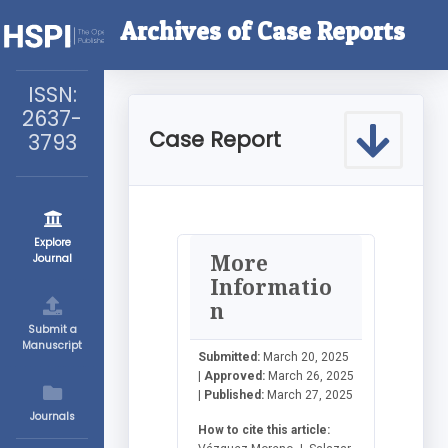
Archives of Case Reports
ISSN:
2637-
Case Report
3793
Explore
More
Journal
Informatio
n
Submit a
Manuscript
Submitted:
March 20, 2025
|
Approved:
March 26, 2025
|
Published:
March 27, 2025
Journals
How to cite this article: