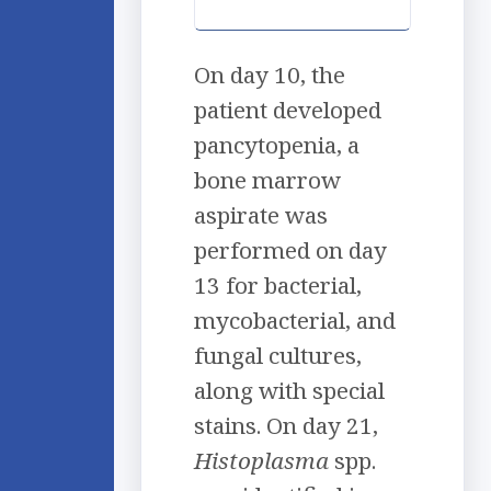
On day 10, the
patient developed
pancytopenia, a
bone marrow
aspirate was
performed on day
13 for bacterial,
mycobacterial, and
fungal cultures,
along with special
stains. On day 21,
Histoplasma
spp.