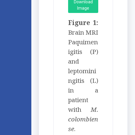
Download
Image
Figure 1:
Brain MRI
Paquimen
igitis (P)
and
leptomini
ngitis (L)
in a
patient
with
M.
colombien
se
.