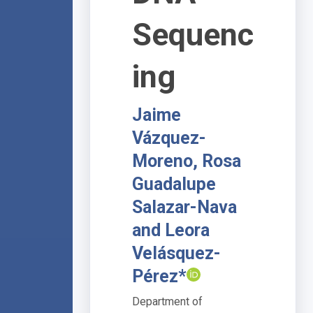
Sequenc
ing
Jaime
Vázquez-
Moreno, Rosa
Guadalupe
Salazar-Nava
and Leora
Velásquez-
Pérez*
Department of