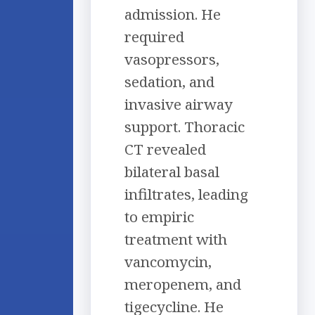
admission. He
required
vasopressors,
sedation, and
invasive airway
support. Thoracic
CT revealed
bilateral basal
infiltrates, leading
to empiric
treatment with
vancomycin,
meropenem, and
tigecycline. He