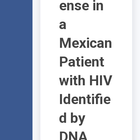
ense in
a
Mexican
Patient
with HIV
Identifie
d by
DNA