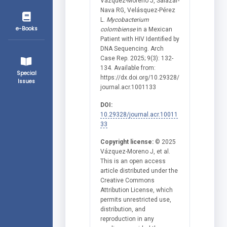
Vázquez-Moreno J, Salazar-
Nava RG, Velásquez-Pérez
L.
Mycobacterium
e-Books
colombiense
in a Mexican
Patient with HIV Identified by
DNA Sequencing. Arch
Case Rep. 2025; 9(3): 132-
134. Available from:
Special
https://dx.doi.org/10.29328/
Issues
journal.acr.1001133
DOI:
10.29328/journal.acr.10011
33
Copyright license:
© 2025
Vázquez-Moreno J, et al.
This is an open access
article distributed under the
Creative Commons
Attribution License, which
permits unrestricted use,
distribution, and
reproduction in any