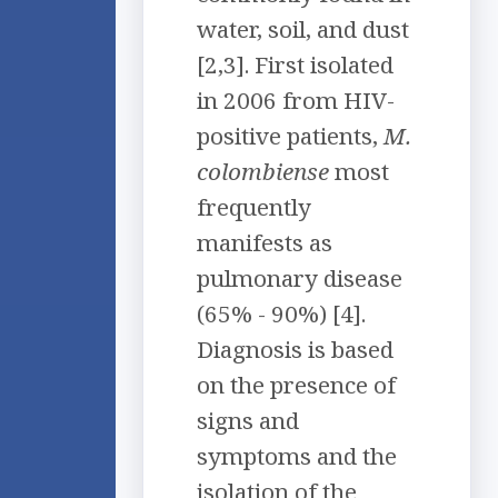
water, soil, and dust
[2,3]. First isolated
in 2006 from HIV-
positive patients,
M.
colombiense
most
frequently
manifests as
pulmonary disease
(65% - 90%) [4].
Diagnosis is based
on the presence of
signs and
symptoms and the
isolation of the