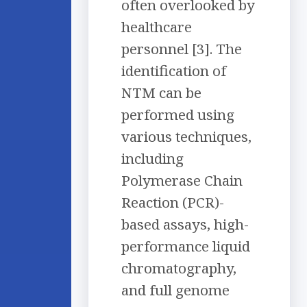
often overlooked by
healthcare
personnel [3]. The
identification of
NTM can be
performed using
various techniques,
including
Polymerase Chain
Reaction (PCR)-
based assays, high-
performance liquid
chromatography,
and full genome