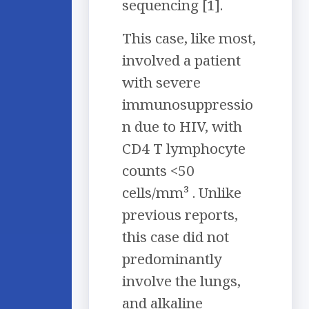
sequencing [1].
This case, like most,
involved a patient
with severe
immunosuppressio
n due to HIV, with
CD4 T lymphocyte
counts <50
cells/mm³ . Unlike
previous reports,
this case did not
predominantly
involve the lungs,
and alkaline