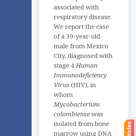
associated with
respiratory disease.
We report the case
of a 39-year-old
male from Mexico
City, diagnosed with
stage 4
Human
Immunodeficiency
Virus
(HIV), in
whom
Mycobacterium
colombiense
was
isolated from bone
marrow using DNA