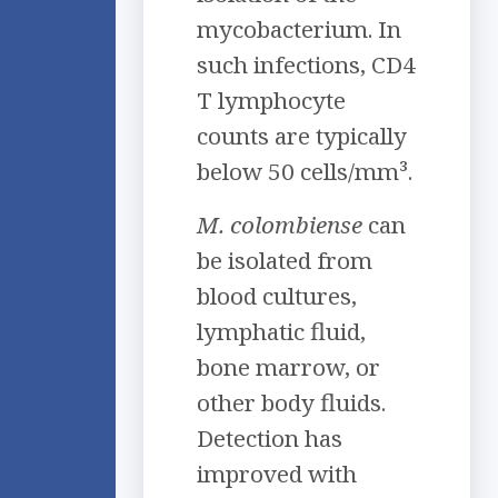
mycobacterium. In
such infections, CD4
T lymphocyte
counts are typically
below 50 cells/mm³.
M. colombiense
can
be isolated from
blood cultures,
lymphatic fluid,
bone marrow, or
other body fluids.
Detection has
improved with