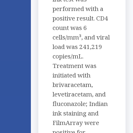
performed with a
positive result. CD4
count was 6
cells/mm³, and viral
load was 241,219
copies/mL.
Treatment was
initiated with
brivaracetam,
levetiracetam, and
fluconazole; Indian
ink staining and
FilmArray were
positive for