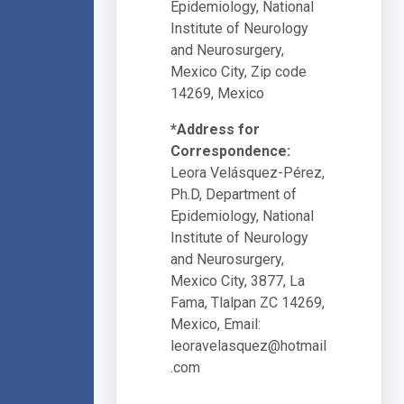
Epidemiology, National
Institute of Neurology
and Neurosurgery,
Mexico City, Zip code
14269, Mexico
*Address for
Correspondence:
Leora Velásquez-Pérez,
Ph.D, Department of
Epidemiology, National
Institute of Neurology
and Neurosurgery,
Mexico City, 3877, La
Fama, Tlalpan ZC 14269,
Mexico, Email:
leoravelasquez@hotmail
.com