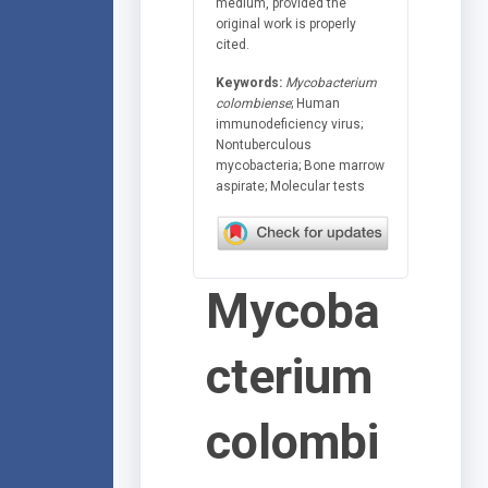
medium, provided the
original work is properly
cited.
Keywords:
Mycobacterium
colombiense
; Human
immunodeficiency virus;
Nontuberculous
mycobacteria; Bone marrow
aspirate; Molecular tests
Mycoba
cterium
colombi