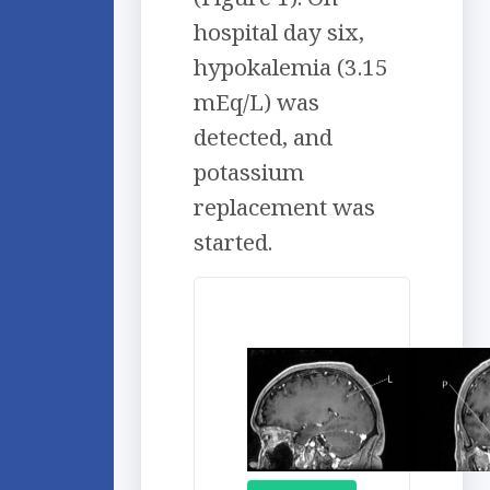
hospital day six,
hypokalemia (3.15
mEq/L) was
detected, and
potassium
replacement was
started.