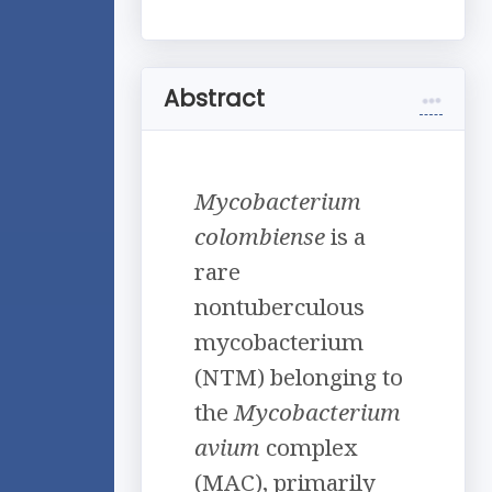
Abstract
Mycobacterium
colombiense
is a
rare
nontuberculous
mycobacterium
(NTM) belonging to
the
Mycobacterium
avium
complex
(MAC), primarily