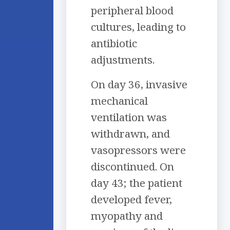
peripheral blood
cultures, leading to
antibiotic
adjustments.
On day 36, invasive
mechanical
ventilation was
withdrawn, and
vasopressors were
discontinued. On
day 43; the patient
developed fever,
myopathy and