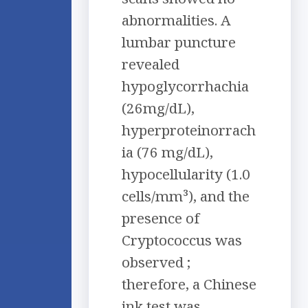
abnormalities. A
lumbar puncture
revealed
hypoglycorrhachia
(26mg/dL),
hyperproteinorrach
ia (76 mg/dL),
hypocellularity (1.0
cells/mm³), and the
presence of
Cryptococcus was
observed ;
therefore, a Chinese
ink test was