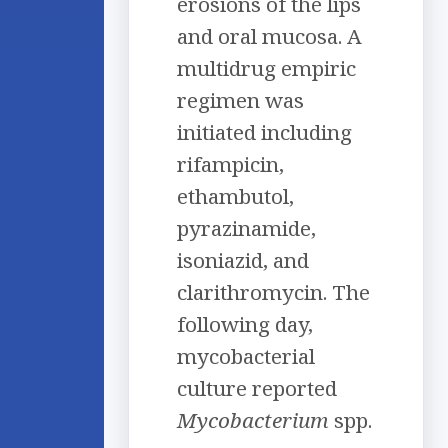
erosions of the lips
and oral mucosa. A
multidrug empiric
regimen was
initiated including
rifampicin,
ethambutol,
pyrazinamide,
isoniazid, and
clarithromycin. The
following day,
mycobacterial
culture reported
Mycobacterium
spp.