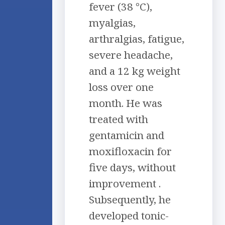
fever (38 °C),
myalgias,
arthralgias, fatigue,
severe headache,
and a 12 kg weight
loss over one
month. He was
treated with
gentamicin and
moxifloxacin for
five days, without
improvement .
Subsequently, he
developed tonic-