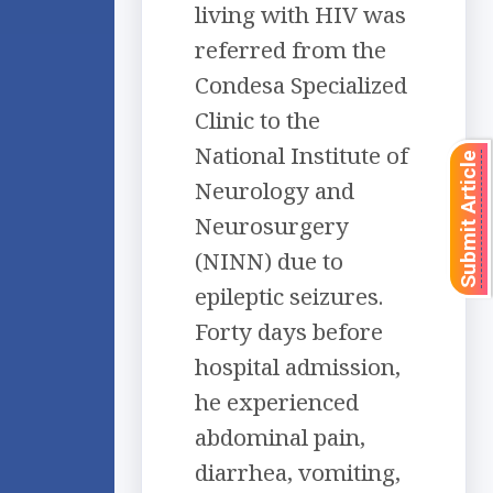
living with HIV was
referred from the
Condesa Specialized
Clinic to the
National Institute of
Submit Article
Neurology and
Neurosurgery
(NINN) due to
epileptic seizures.
Forty days before
hospital admission,
he experienced
abdominal pain,
diarrhea, vomiting,