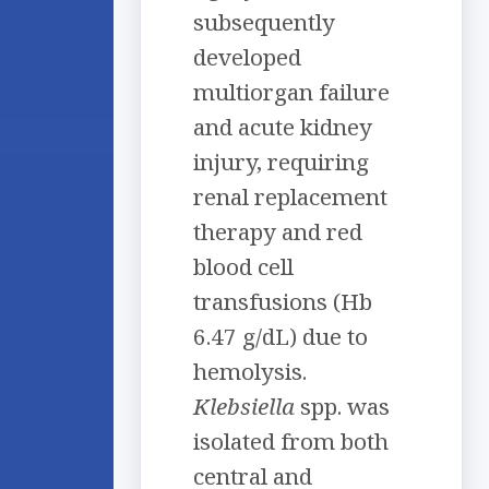
subsequently
developed
multiorgan failure
and acute kidney
injury, requiring
renal replacement
therapy and red
blood cell
transfusions (Hb
6.47 g/dL) due to
hemolysis.
Klebsiella
spp. was
isolated from both
central and