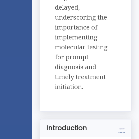
delayed,
underscoring the
importance of
implementing
molecular testing
for prompt
diagnosis and
timely treatment
initiation.
Introduction