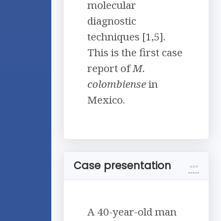
molecular
diagnostic
techniques [1,5].
This is the first case
report of
M.
colombiense
in
Mexico.
Case presentation
A 40-year-old man