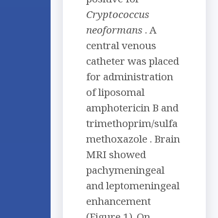
Cryptococcus
neoformans
. A
central venous
catheter was placed
for administration
of liposomal
amphotericin B and
trimethoprim/sulfa
methoxazole . Brain
MRI showed
pachymeningeal
and leptomeningeal
enhancement
(Figure 1). On