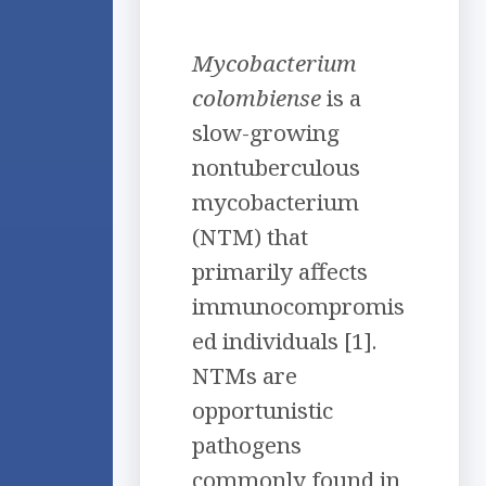
Mycobacterium
colombiense
is a
slow-growing
nontuberculous
mycobacterium
(NTM) that
primarily affects
immunocompromis
ed individuals [1].
NTMs are
opportunistic
pathogens
commonly found in