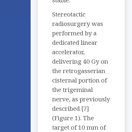
stable.
Stereotactic
radiosurgery was
performed by a
dedicated linear
accelerator,
delivering 40 Gy on
the retrogasserian
cisternal portion of
the trigeminal
nerve, as previously
described [7]
(Figure 1). The
target of 10 mm of