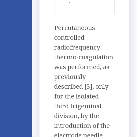
.
Percutaneous
controlled
radiofrequency
thermo-coagulation
was performed, as
previously
described [3], only
for the isolated
third trigeminal
division, by the
introduction of the
electrode needle