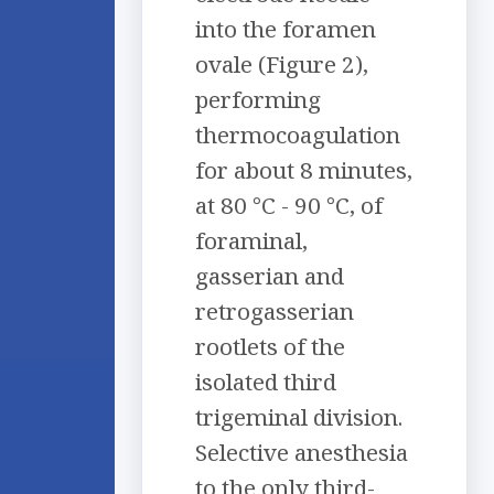
into the foramen
ovale (Figure 2),
performing
thermocoagulation
for about 8 minutes,
at 80 °C - 90 °C, of
foraminal,
gasserian and
retrogasserian
rootlets of the
isolated third
trigeminal division.
Selective anesthesia
to the only third-