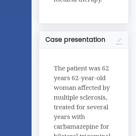
Case presentation
The patient was 62
years 62-year-old
woman affected by
multiple sclerosis,
treated for several
years with
carbamazepine for