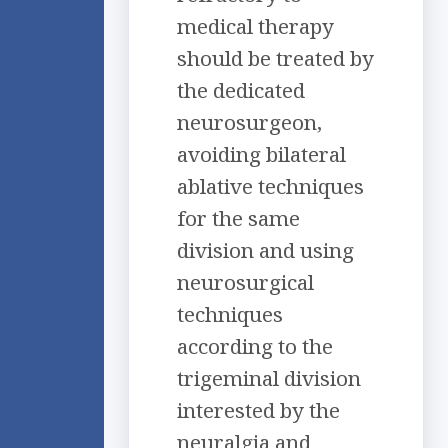
medical therapy
should be treated by
the dedicated
neurosurgeon,
avoiding bilateral
ablative techniques
for the same
division and using
neurosurgical
techniques
according to the
trigeminal division
interested by the
neuralgia and