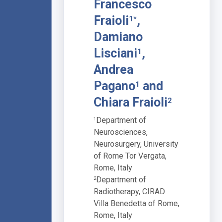
Francesco
Fraioli
,
1*
Damiano
Lisciani
,
1
Andrea
Pagano
and
1
Chiara Fraioli
2
Department of
1
Neurosciences,
Neurosurgery, University
of Rome Tor Vergata,
Rome, Italy
Department of
2
Radiotherapy, CIRAD
Villa Benedetta of Rome,
Rome, Italy