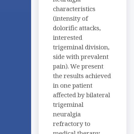
characteristics
(intensity of
dolorific attacks,
interested
trigeminal division,
side with prevalent
pain). We present
the results achieved
in one patient
affected by bilateral
trigeminal
neuralgia
refractory to
medical therapy.