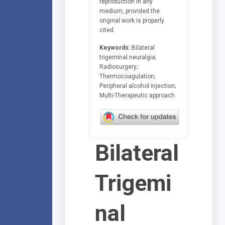
reproduction in any
medium, provided the
original work is properly
cited.
Keywords:
Bilateral
trigeminal neuralgia;
Radiosurgery;
Thermocoagulation;
Peripheral alcohol injection;
Multi-Therapeutic approach
Bilateral
Trigemi
nal