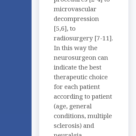
microvascular
decompression
[5,6], to
radiosurgery [7-11].
In this way the
neurosurgeon can
indicate the best
therapeutic choice
for each patient
according to patient
(age, general
conditions, multiple
sclerosis) and
neuralgia