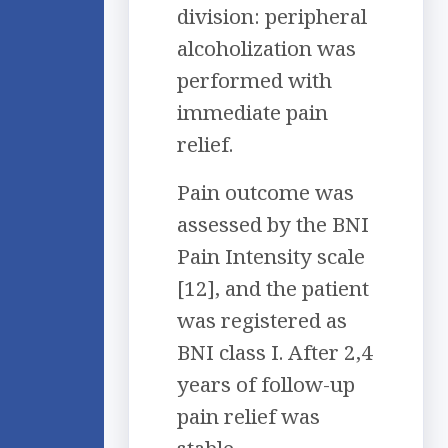
division: peripheral
alcoholization was
performed with
immediate pain
relief.
Pain outcome was
assessed by the BNI
Pain Intensity scale
[12], and the patient
was registered as
BNI class I. After 2,4
years of follow-up
pain relief was