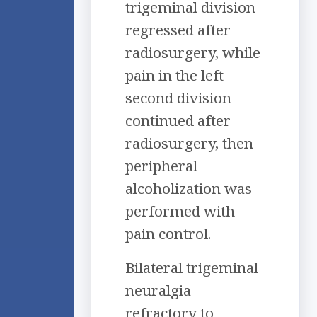
trigeminal division
regressed after
radiosurgery, while
pain in the left
second division
continued after
radiosurgery, then
peripheral
alcoholization was
performed with
pain control.
Bilateral trigeminal
neuralgia
refractory to