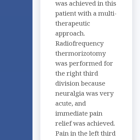
was achieved in this
patient with a multi-
therapeutic
approach.
Radiofrequency
thermorizotomy
was performed for
the right third
division because
neuralgia was very
acute, and
immediate pain
relief was achieved.
Pain in the left third