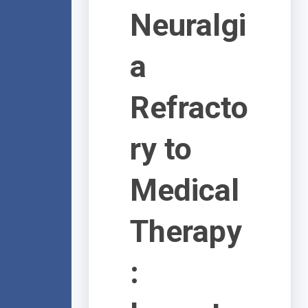
Neuralgi
a
Refracto
ry to
Medical
Therapy
: