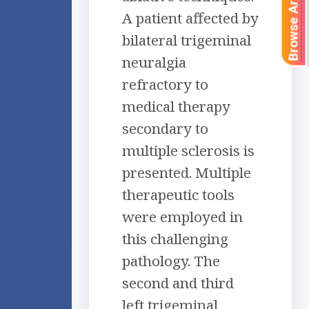
Browse Articles
A patient affected by
bilateral trigeminal
neuralgia
refractory to
medical therapy
secondary to
multiple sclerosis is
presented. Multiple
therapeutic tools
were employed in
this challenging
pathology. The
second and third
left trigeminal