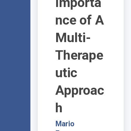
Importa
nce of A
Multi-
Therape
utic
Approac
h
Mario