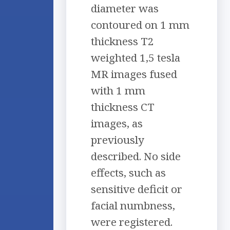
diameter was
contoured on 1 mm
thickness T2
weighted 1,5 tesla
MR images fused
with 1 mm
thickness CT
images, as
previously
described. No side
effects, such as
sensitive deficit or
facial numbness,
were registered.