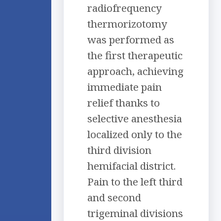
radiofrequency
thermorizotomy
was performed as
the first therapeutic
approach, achieving
immediate pain
relief thanks to
selective anesthesia
localized only to the
third division
hemifacial district.
Pain to the left third
and second
trigeminal divisions