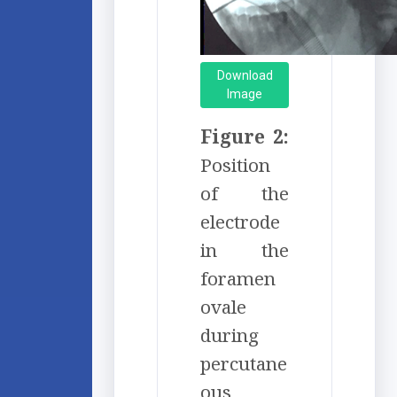
Download
Image
Figure 2:
Position
of the
electrode
in the
foramen
ovale
during
percutane
ous