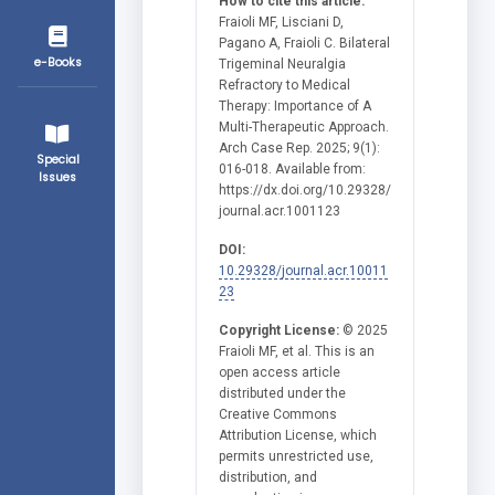
How to cite this article:
Fraioli MF, Lisciani D,
Pagano A, Fraioli C. Bilateral
e-Books
Trigeminal Neuralgia
Refractory to Medical
Therapy: Importance of A
Multi-Therapeutic Approach.
Arch Case Rep. 2025; 9(1):
Special
016-018. Available from:
Issues
https://dx.doi.org/10.29328/
journal.acr.1001123
DOI:
10.29328/journal.acr.10011
23
Copyright License:
© 2025
Fraioli MF, et al. This is an
open access article
distributed under the
Creative Commons
Attribution License, which
permits unrestricted use,
distribution, and