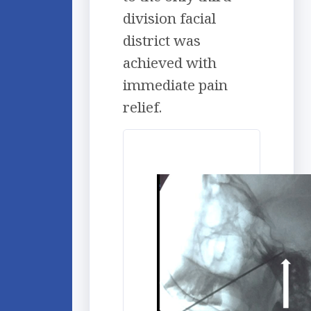
division facial
district was
achieved with
immediate pain
relief.