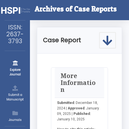
Archives of Case Reports
ISSN:
2637-
Case Report
3793
Explore
More
Journal
Informatio
n
Submit a
Manuscript
Submitted:
December 18,
2024 |
Approved:
January
09, 2025 |
Published:
January 10, 2025
Journals