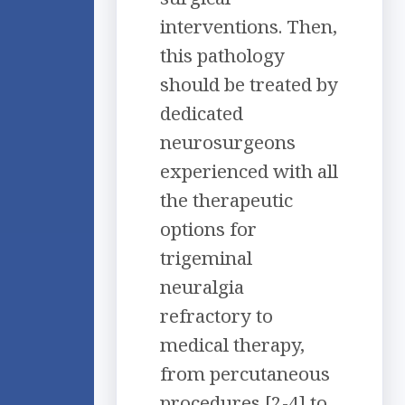
interventions. Then,
this pathology
should be treated by
dedicated
neurosurgeons
experienced with all
the therapeutic
options for
trigeminal
neuralgia
refractory to
medical therapy,
from percutaneous
procedures [2-4] to