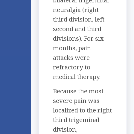
bilateral trigeminal
neuralgia (right
third division, left
second and third
divisions). For six
months, pain
attacks were
refractory to
medical therapy.
Because the most
severe pain was
localized to the right
third trigeminal
division,