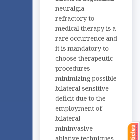
neuralgia
refractory to
medical therapy is a
rare occurrence and
it is mandatory to
choose therapeutic
procedures
minimizing possible
bilateral sensitive
deficit due to the
employment of
bilateral
mininvasive
ablative techniques.