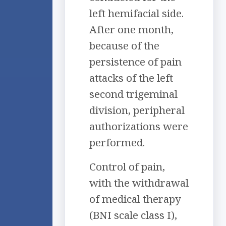
left hemifacial side.
After one month,
because of the
persistence of pain
attacks of the left
second trigeminal
division, peripheral
authorizations were
performed.
Control of pain,
with the withdrawal
of medical therapy
(BNI scale class I),