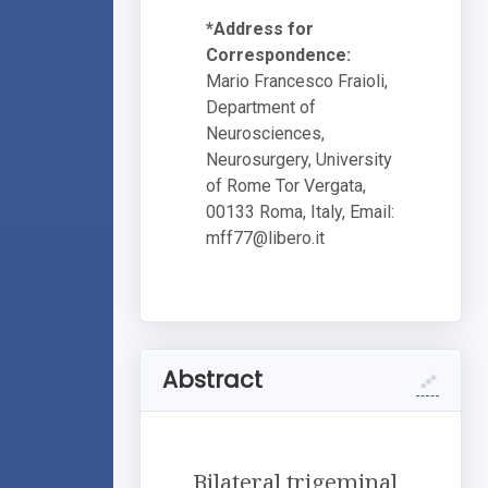
*Address for
Correspondence:
Mario Francesco Fraioli,
Department of
Neurosciences,
Neurosurgery, University
of Rome Tor Vergata,
00133 Roma, Italy, Email:
mff77@libero.it
Abstract
Bilateral trigeminal