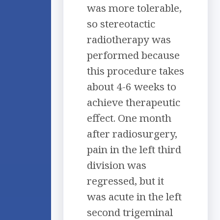
was more tolerable,
so stereotactic
radiotherapy was
performed because
this procedure takes
about 4-6 weeks to
achieve therapeutic
effect. One month
after radiosurgery,
pain in the left third
division was
regressed, but it
was acute in the left
second trigeminal