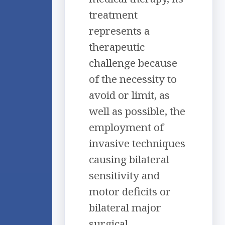
treatment
represents a
therapeutic
challenge because
of the necessity to
avoid or limit, as
well as possible, the
employment of
invasive techniques
causing bilateral
sensitivity and
motor deficits or
bilateral major
surgical