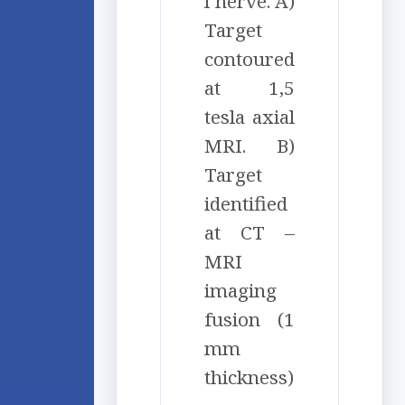
l nerve. A)
Target
contoured
at 1,5
tesla axial
MRI. B)
Target
identified
at CT –
MRI
imaging
fusion (1
mm
thickness)