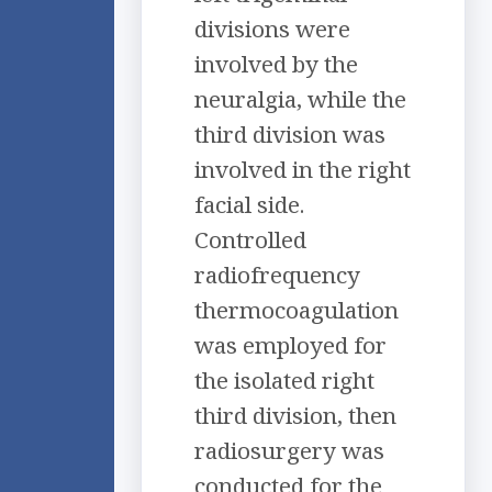
divisions were
involved by the
neuralgia, while the
third division was
involved in the right
facial side.
Controlled
radiofrequency
thermocoagulation
was employed for
the isolated right
third division, then
radiosurgery was
conducted for the