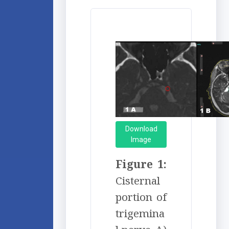
Download
Image
Figure 1:
Cisternal
portion of
trigemina