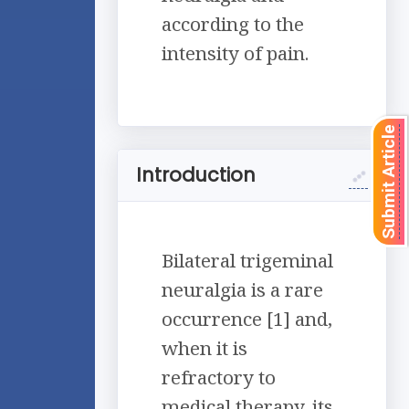
according to the
intensity of pain.
Submit Article
Introduction
Bilateral trigeminal
neuralgia is a rare
occurrence [1] and,
when it is
refractory to
medical therapy, its