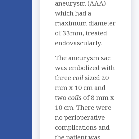
aneurysm (AAA)
which had a
maximum diameter
of 33mm, treated
endovascularly.
The aneurysm sac
was embolized with
three
coil
sized 20
mm x 10 cm and
two
coil
s
of 8 mm x
10 cm. There were
no perioperative
complications and
the patient was