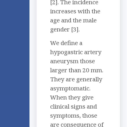
[2]. The incidence
increases with the
age and the male
gender [3].
We define a
hypogastric artery
aneurysm those
larger than 20 mm.
They are generally
asymptomatic.
When they give
clinical signs and
symptoms, those
are consequence of