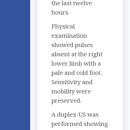
the last twelve
hours.
Physical
examination
showed pulses
absent at the right
lower limb with a
pale and cold foot.
Sensitivity and
mobility were
preserved.
A duplex-US was
performed showing