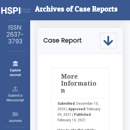
Archives of Case Reports
ISSN:
2637-
Case Report
3793
Explore
More
Journal
Informatio
n
Submit a
Manuscript
Submitted:
December 15,
2020 |
Approved:
February
09, 2021 |
Published:
February 10, 2021
Journals