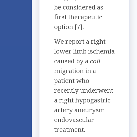
be considered as
first therapeutic
option [7].
We report a right
lower limb ischemia
caused by a
coil
migration in a
patient who
recently underwent
a right hypogastric
artery aneurysm
endovascular
treatment.