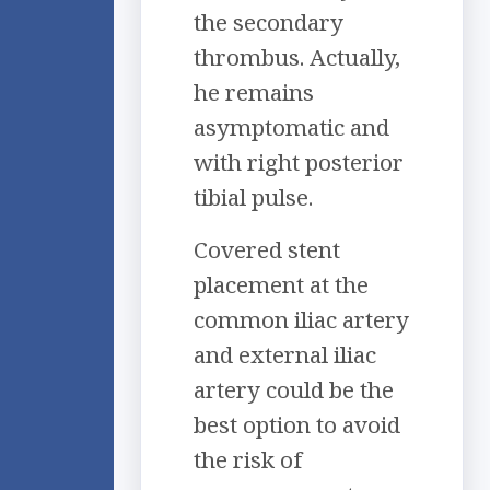
the secondary
thrombus. Actually,
he remains
asymptomatic and
with right posterior
tibial pulse.
Covered stent
placement at the
common iliac artery
and external iliac
artery could be the
best option to avoid
the risk of