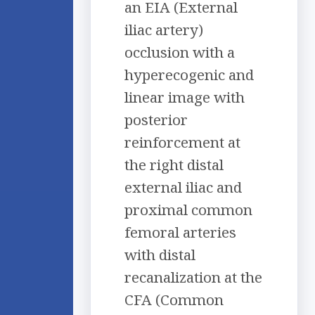
an EIA (External
iliac artery)
occlusion with a
hyperecogenic and
linear image with
posterior
reinforcement at
the right distal
external iliac and
proximal common
femoral arteries
with distal
recanalization at the
CFA (Common