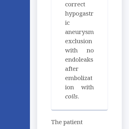
correct
hypogastr
ic
aneurysm
exclusion
with no
endoleaks
after
embolizat
ion with
coil
s
.
The patient