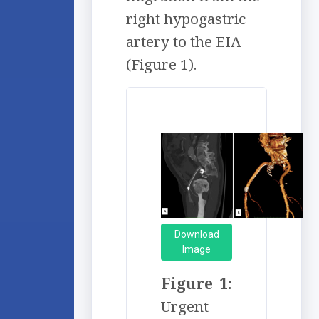
right hypogastric
artery to the EIA
(Figure 1).
Download
Image
Figure 1:
Urgent