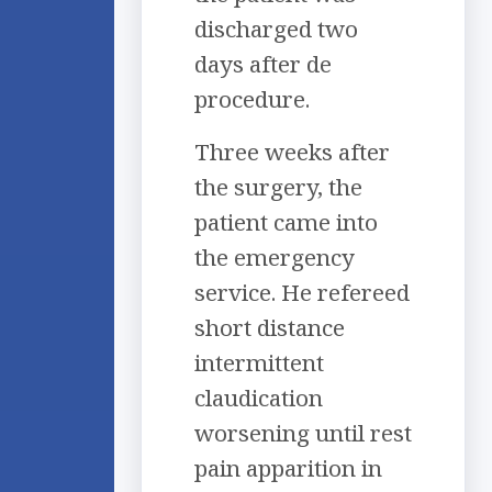
discharged two
days after de
procedure.
Three weeks after
the surgery, the
patient came into
the emergency
service. He refereed
short distance
intermittent
claudication
worsening until rest
pain apparition in