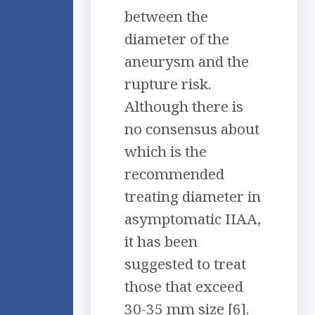
between the
diameter of the
aneurysm and the
rupture risk.
Although there is
no consensus about
which is the
recommended
treating diameter in
asymptomatic IIAA,
it has been
suggested to treat
those that exceed
30-35 mm size [6].