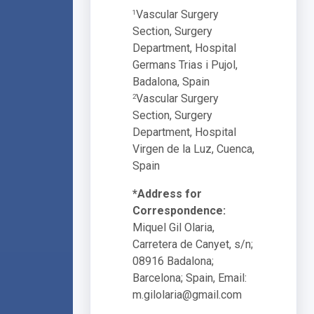
Vascular Surgery
1
Section, Surgery
Department, Hospital
Germans Trias i Pujol,
Badalona, Spain
Vascular Surgery
2
Section, Surgery
Department, Hospital
Virgen de la Luz, Cuenca,
Spain
*Address for
Correspondence:
Miquel Gil Olaria,
Carretera de Canyet, s/n;
08916 Badalona;
Barcelona; Spain, Email:
m.gilolaria@gmail.com