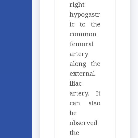
right
hypogastr
ic to the
common
femoral
artery
along the
external
iliac
artery. It
can also
be
observed
the