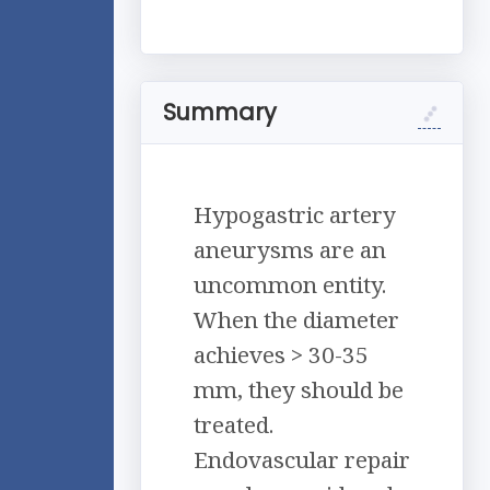
Summary
Hypogastric artery
aneurysms are an
uncommon entity.
When the diameter
achieves > 30-35
mm, they should be
treated.
Endovascular repair