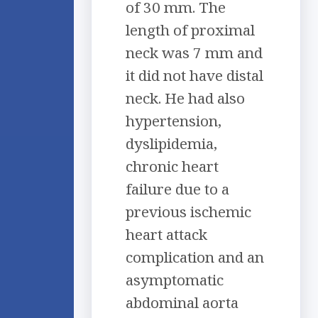
of 30 mm. The
length of proximal
neck was 7 mm and
it did not have distal
neck. He had also
hypertension,
dyslipidemia,
chronic heart
failure due to a
previous ischemic
heart attack
complication and an
asymptomatic
abdominal aorta