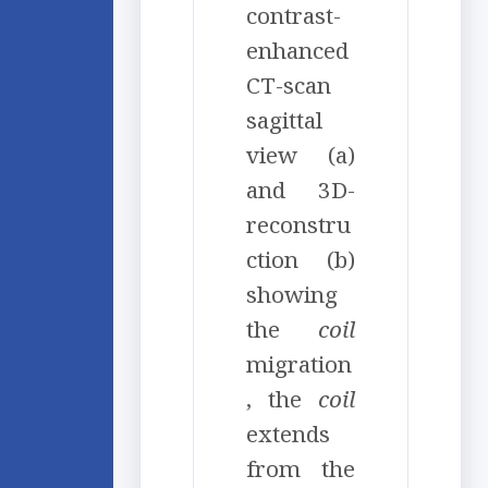
contrast-
enhanced
CT-scan
sagittal
view (a)
and 3D-
reconstru
ction (b)
showing
the
coil
migration
, the
coil
extends
from the