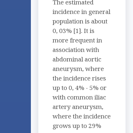
The estimated
incidence in general
population is about
0, 03% [1]. It is
more frequent in
association with
abdominal aortic
aneurysm, where
the incidence rises
up to 0, 4% - 5% or
with common iliac
artery aneurysm,
where the incidence
grows up to 29%