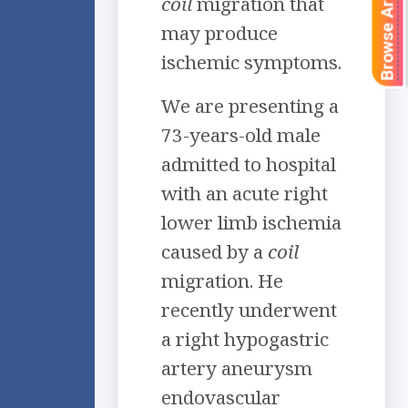
Browse Articles
coil
migration that
may produce
ischemic symptoms.
We are presenting a
73-years-old male
admitted to hospital
with an acute right
lower limb ischemia
caused by a
coil
migration. He
recently underwent
a right hypogastric
artery aneurysm
endovascular