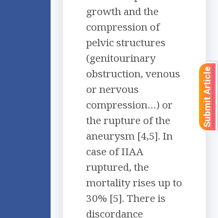
growth and the
compression of
pelvic structures
(genitourinary
Submit Article
obstruction, venous
or nervous
compression…) or
the rupture of the
aneurysm [4,5]. In
case of IIAA
ruptured, the
mortality rises up to
30% [5]. There is
discordance