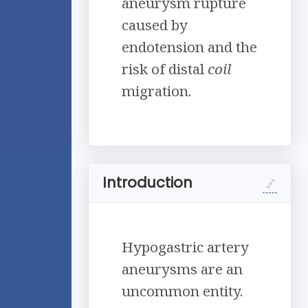
aneurysm rupture
caused by
endotension and the
risk of distal
coil
migration.
Introduction
Hypogastric artery
aneurysms are an
uncommon entity.