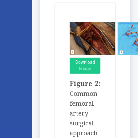
Download
Image
Figure 2:
Common
femoral
artery
surgical
approach