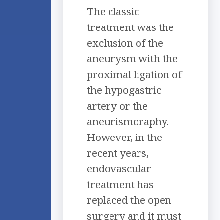
The classic
treatment was the
exclusion of the
aneurysm with the
proximal ligation of
the hypogastric
artery or the
aneurismoraphy.
However, in the
recent years,
endovascular
treatment has
replaced the open
surgery and it must