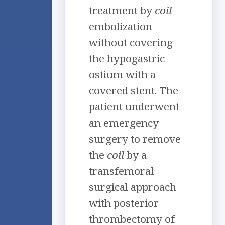
treatment by
coil
embolization
without covering
the hypogastric
ostium with a
covered stent. The
patient underwent
an emergency
surgery to remove
the
coil
by a
transfemoral
surgical approach
with posterior
thrombectomy of