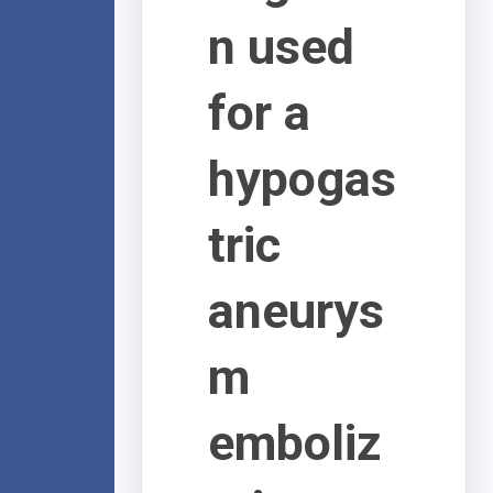
n used
for a
hypogas
tric
aneurys
m
emboliz