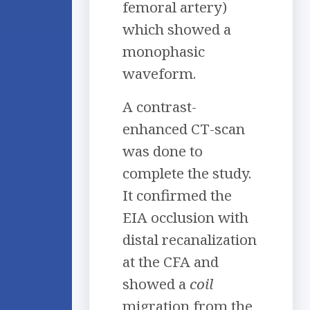
femoral artery)
which showed a
monophasic
waveform.
A contrast-
enhanced CT-scan
was done to
complete the study.
It confirmed the
EIA occlusion with
distal recanalization
at the CFA and
showed a
coil
migration from the