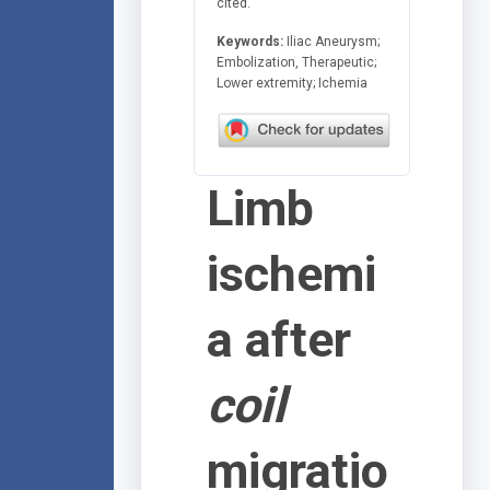
cited.
Keywords:
Iliac Aneurysm;
Embolization, Therapeutic;
Lower extremity; Ichemia
Limb
ischemi
a after
coil
migratio