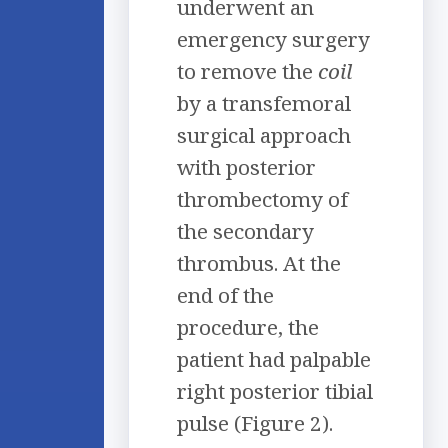
underwent an
emergency surgery
to remove the
coil
by a transfemoral
surgical approach
with posterior
thrombectomy of
the secondary
thrombus. At the
end of the
procedure, the
patient had palpable
right posterior tibial
pulse (Figure 2).