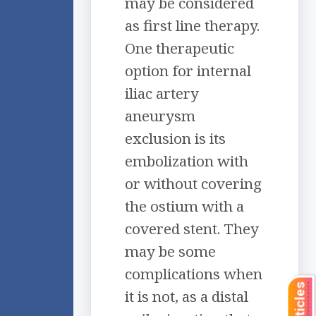
may be considered
as first line therapy.
One therapeutic
option for internal
iliac artery
aneurysm
exclusion is its
embolization with
or without covering
the ostium with a
covered stent. They
may be some
complications when
it is not, as a distal