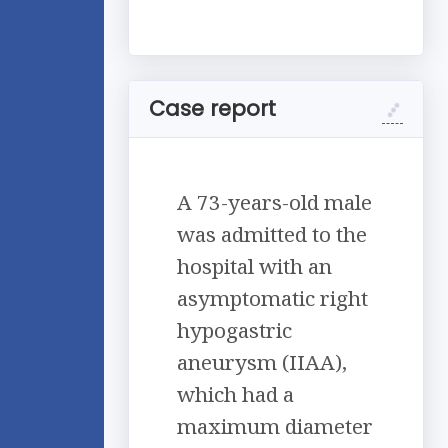
Case report
A 73-years-old male
was admitted to the
hospital with an
asymptomatic right
hypogastric
aneurysm (IIAA),
which had a
maximum diameter