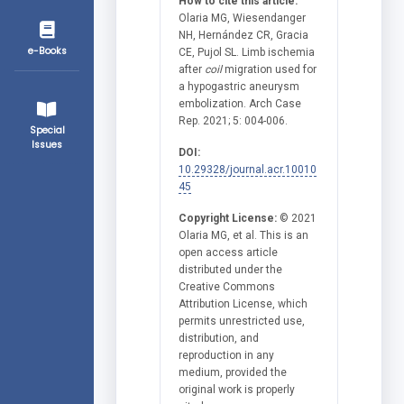
How to cite this article:
Olaria MG, Wiesendanger
NH, Hernández CR, Gracia
e-Books
CE, Pujol SL. Limb ischemia
after
coil
migration used for
a hypogastric aneurysm
embolization. Arch Case
Rep. 2021; 5: 004-006.
Special
Issues
DOI:
10.29328/journal.acr.10010
45
Copyright License:
© 2021
Olaria MG, et al. This is an
open access article
distributed under the
Creative Commons
Attribution License, which
permits unrestricted use,
distribution, and
reproduction in any
medium, provided the
original work is properly