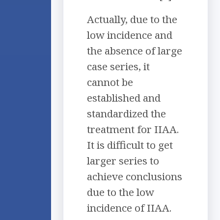
Actually, due to the
low incidence and
the absence of large
case series, it
cannot be
established and
standardized the
treatment for IIAA.
It is difficult to get
larger series to
achieve conclusions
due to the low
incidence of IIAA.