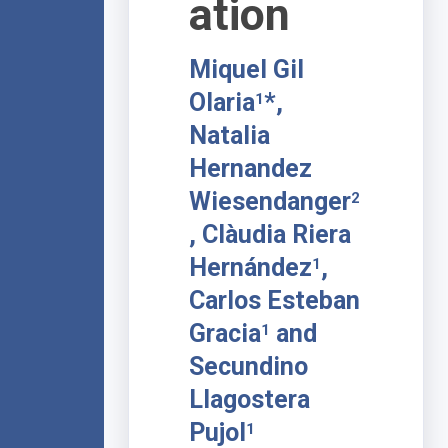
ation
Miquel Gil
Olaria
*,
1
Natalia
Hernandez
Wiesendanger
2
, Clàudia Riera
Hernández
,
1
Carlos Esteban
Gracia
and
1
Secundino
Llagostera
Pujol
1