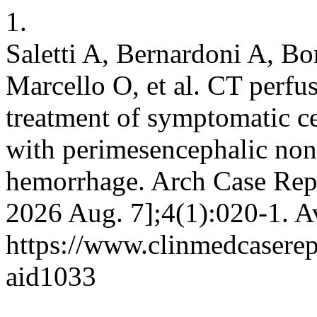
1.
Saletti A, Bernardoni A, Bor
Marcello O, et al. CT perfu
treatment of symptomatic ce
with perimesencephalic no
hemorrhage. Arch Case Rep 
2026 Aug. 7];4(1):020-1. A
https://www.clinmedcaserepo
aid1033