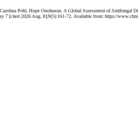
 Carolina Pohl, Hope Onohuean. A Global Assessment of Antifungal Dr
ay 7 [cited 2026 Aug. 8];9(5):161-72. Available from: https://www.clin