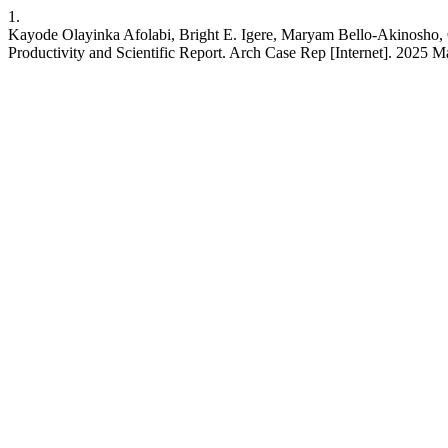
1.
Kayode Olayinka Afolabi, Bright E. Igere, Maryam Bello-Akinosho,
Productivity and Scientific Report. Arch Case Rep [Internet]. 2025 M