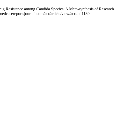
ug Resistance among Candida Species: A Meta-synthesis of Research
medcasereportsjournal.com/acr/article/view/acr-aid1139