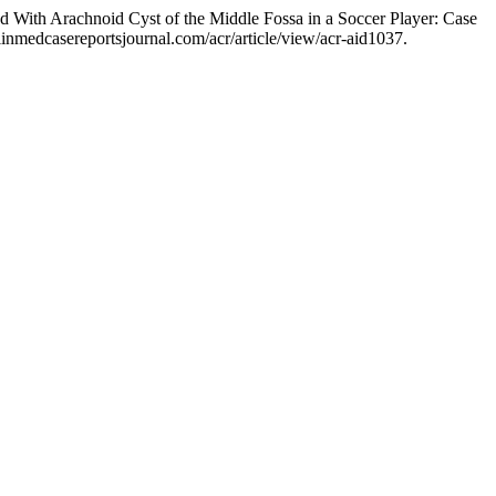
 With Arachnoid Cyst of the Middle Fossa in a Soccer Player: Case
inmedcasereportsjournal.com/acr/article/view/acr-aid1037.