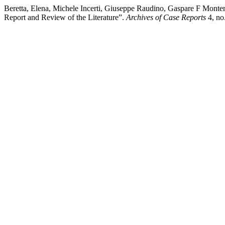
Beretta, Elena, Michele Incerti, Giuseppe Raudino, Gaspare F Mont
Report and Review of the Literature”.
Archives of Case Reports
4, no