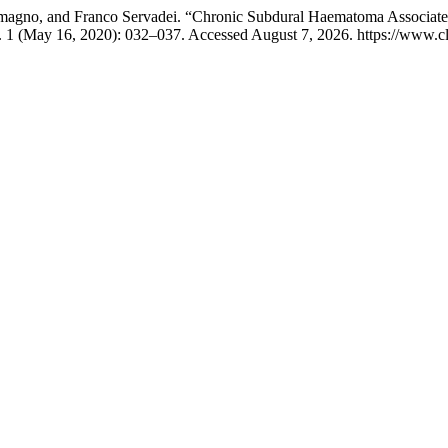
emagno, and Franco Servadei. “Chronic Subdural Haematoma Associated
. 1 (May 16, 2020): 032–037. Accessed August 7, 2026. https://www.cl