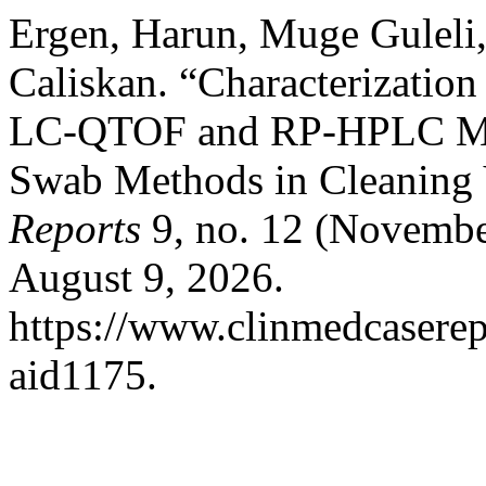
Ergen, Harun, Muge Guleli
Caliskan. “Characterization
LC-QTOF and RP-HPLC Meth
Swab Methods in Cleaning 
Reports
9, no. 12 (Novembe
August 9, 2026.
https://www.clinmedcaserepo
aid1175.