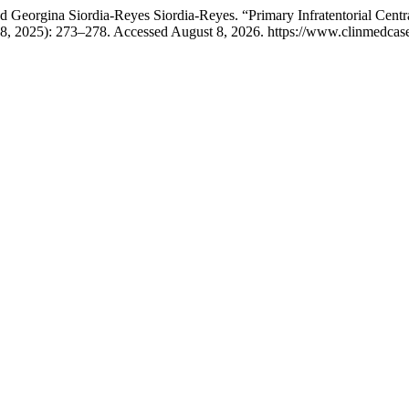
nd Georgina Siordia-Reyes Siordia-Reyes. “Primary Infratentorial Ce
8, 2025): 273–278. Accessed August 8, 2026. https://www.clinmedcaser