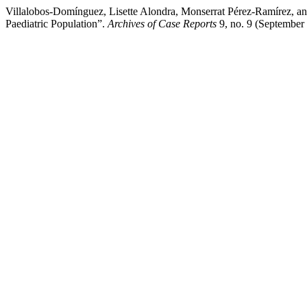
Villalobos-Domínguez, Lisette Alondra, Monserrat Pérez-Ramírez, a
Paediatric Population”.
Archives of Case Reports
9, no. 9 (September 