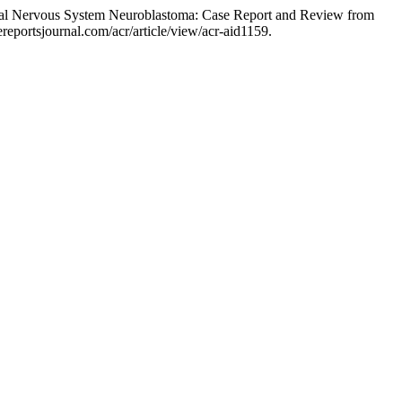
ntral Nervous System Neuroblastoma: Case Report and Review from
eportsjournal.com/acr/article/view/acr-aid1159.