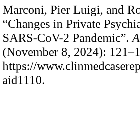
Marconi, Pier Luigi, and R
“Changes in Private Psychia
SARS-CoV-2 Pandemic”.
A
(November 8, 2024): 121–1
https://www.clinmedcaserepo
aid1110.