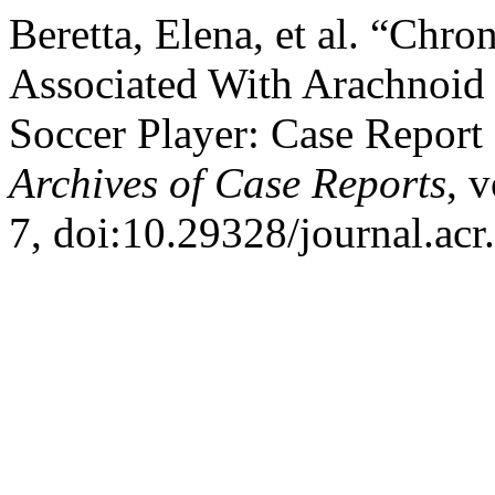
Beretta, Elena, et al. “Ch
Associated With Arachnoid 
Soccer Player: Case Report 
Archives of Case Reports
, 
7, doi:10.29328/journal.ac