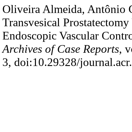
Oliveira Almeida, Antônio C
Transvesical Prostatectom
Endoscopic Vascular Contro
Archives of Case Reports
, 
3, doi:10.29328/journal.ac