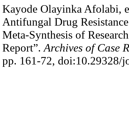
Kayode Olayinka Afolabi, e
Antifungal Drug Resistanc
Meta-Synthesis of Research 
Report”.
Archives of Case 
pp. 161-72, doi:10.29328/j