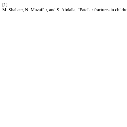
[1]
M. Shabeer, N. Muzaffar, and S. Abdalla, “Patellar fractures in childr