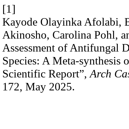
[1]
Kayode Olayinka Afolabi, B
Akinosho, Carolina Pohl, 
Assessment of Antifungal 
Species: A Meta-synthesis o
Scientific Report”,
Arch Ca
172, May 2025.