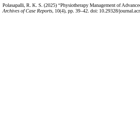
Polasapalli, R. K. S. (2025) “Physiotherapy Management of Advanced
Archives of Case Reports
, 10(4), pp. 39–42. doi: 10.29328/journal.ac