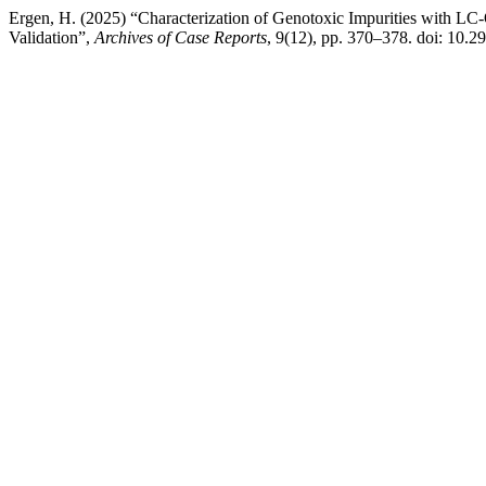
Ergen, H. (2025) “Characterization of Genotoxic Impurities with
Validation”,
Archives of Case Reports
, 9(12), pp. 370–378. doi: 10.2