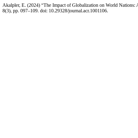
Akalpler, E. (2024) “The Impact of Globalization on World Nations: 
8(3), pp. 097–109. doi: 10.29328/journal.acr.1001106.