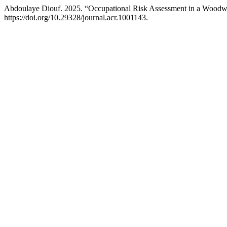
Abdoulaye Diouf. 2025. “Occupational Risk Assessment in a Wood
https://doi.org/10.29328/journal.acr.1001143.