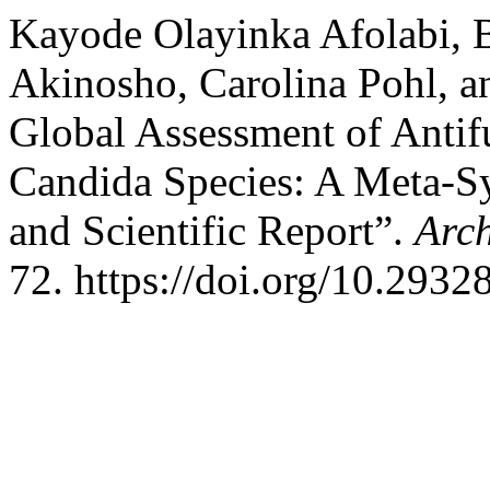
Kayode Olayinka Afolabi, B
Akinosho, Carolina Pohl, 
Global Assessment of Anti
Candida Species: A Meta-Sy
and Scientific Report”.
Arch
72. https://doi.org/10.2932