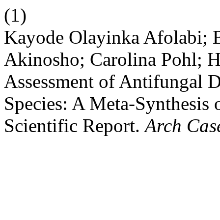
(1)
Kayode Olayinka Afolabi; B
Akinosho; Carolina Pohl; 
Assessment of Antifungal 
Species: A Meta-Synthesis 
Scientific Report.
Arch Cas