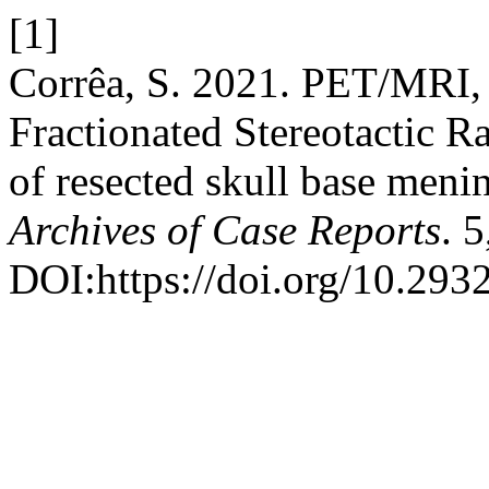
[1]
Corrêa, S. 2021. PET/MRI, 
Fractionated Stereotactic R
of resected skull base menin
Archives of Case Reports
. 
DOI:https://doi.org/10.293