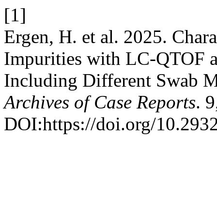
[1]
Ergen, H. et al. 2025. Char
Impurities with LC-QTOF
Including Different Swab M
Archives of Case Reports
. 
DOI:https://doi.org/10.293