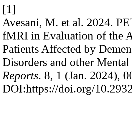
[1]
Avesani, M. et al. 2024. P
fMRI in Evaluation of the A
Patients Affected by Demen
Disorders and other Mental
Reports
. 8, 1 (Jan. 2024), 
DOI:https://doi.org/10.293