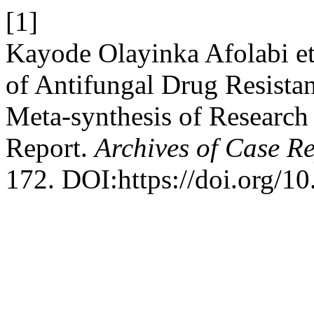
[1]
Kayode Olayinka Afolabi et
of Antifungal Drug Resista
Meta-synthesis of Research 
Report.
Archives of Case R
172. DOI:https://doi.org/1