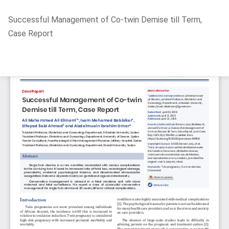
Return
Successful Management of Co-twin Demise till Term,
to
Case Report
Article
Details
Do
D
P