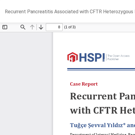
Return
Recurrent Pancreatitis Associated with CFTR Heterozygous
to
Article
Details