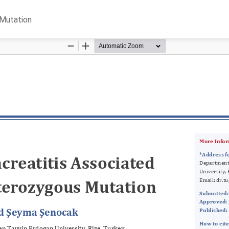
 Mutation