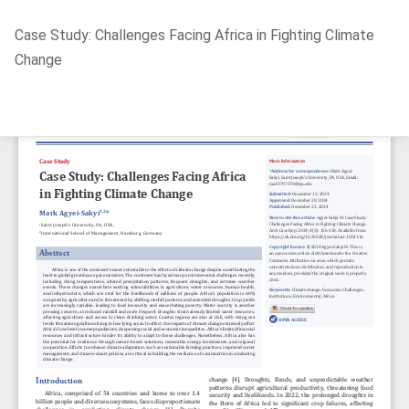
Return
Case Study: Challenges Facing Africa in Fighting Climate
to
Change
Article
Details
Do
D
P