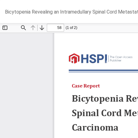
Return
Bicytopenia Revealing an Intramedullary Spinal Cord Metasta
to
Article
Details