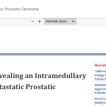
tic Prostatic Carcinoma