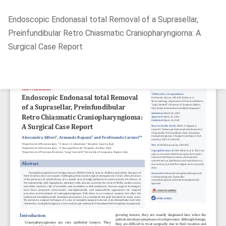
Return
Endoscopic Endonasal total Removal of a Suprasellar,
to
Preinfundibular Retro Chiasmatic Craniopharyngioma: A
Article
Surgical Case Report
Details
Do
D
P