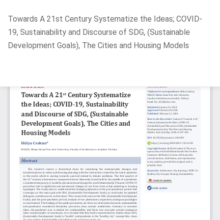
Return
Towards A 21st Century Systematize the Ideas; COVID-
to
19, Sustainability and Discourse of SDG, (Sustainable
Article
Development Goals), The Cities and Housing Models
Details
Do
D
P